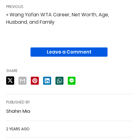
PREVIOUS
« Wang Yafan WTA Career, Net Worth, Age,
Husband, and Family
Leave a Comment
SHARE
PUBLISHED BY
Shahin Mia
2 YEARS AGO