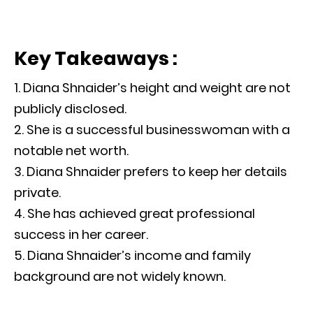
Key Takeaways :
Diana Shnaider’s height and weight are not
publicly disclosed.
She is a successful businesswoman with a
notable net worth.
Diana Shnaider prefers to keep her details
private.
She has achieved great professional
success in her career.
Diana Shnaider’s income and family
background are not widely known.