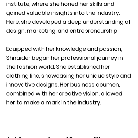
institute, where she honed her skills and
gained valuable insights into the industry.
Here, she developed a deep understanding of
design, marketing, and entrepreneurship.
Equipped with her knowledge and passion,
Shnaider began her professional journey in
the fashion world. She established her
clothing line, showcasing her unique style and
innovative designs. Her business acumen,
combined with her creative vision, allowed
her to make a mark in the industry.