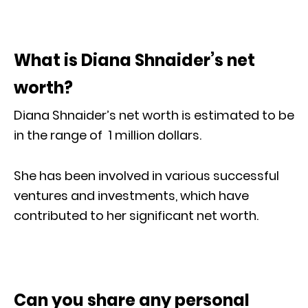
What is Diana Shnaider’s net
worth?
Diana Shnaider’s net worth is estimated to be
in the range of 1 million dollars.
She has been involved in various successful
ventures and investments, which have
contributed to her significant net worth.
Can you share any personal