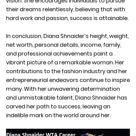
vision. She encourages individuals to pursue
their dreams relentlessly, believing that with
hard work and passion, success is attainable.
In conclusion, Diana Shnaider’s height, weight,
net worth, personal details, income, family,
and professional achievements paint a
vibrant picture of a remarkable woman. Her
contributions to the fashion industry and her
entrepreneurial endeavors continue to inspire
many. With her unwavering determination
and unmistakable talent, Diana Shnaider has
carved her path to success, leaving an
indelible mark on the world around her.