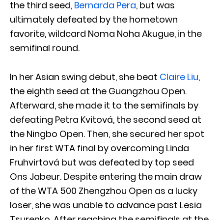
the third seed,
Bernarda Pera
, but was
ultimately defeated by the hometown
favorite, wildcard Noma Noha Akugue, in the
semifinal round.
In her Asian swing debut, she beat
Claire Liu
,
the eighth seed at the Guangzhou Open.
Afterward, she made it to the semifinals by
defeating Petra Kvitová, the second seed at
the Ningbo Open. Then, she secured her spot
in her first WTA final by overcoming Linda
Fruhvirtová but was defeated by top seed
Ons Jabeur. Despite entering the main draw
of the WTA 500 Zhengzhou Open as a lucky
loser, she was unable to advance past Lesia
Tsurenko. After reaching the semifinals at the