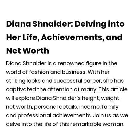
Diana Shnaider: Delving into
Her Life, Achievements, and
Net Worth
Diana Shnaider is a renowned figure in the
world of fashion and business. With her
striking looks and successful career, she has
captivated the attention of many. This article
will explore Diana Shnaider’s height, weight,
net worth, personal details, income, family,
and professional achievements. Join us as we
delve into the life of this remarkable woman.