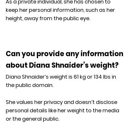
As a private individual, she has chosen to
keep her personal information, such as her
height, away from the public eye.
Can you provide any information
about Diana Shnaider’s weight?
Diana Shnaider’s weight is 61 kg or 134 Ibs in
the public domain.
She values her privacy and doesn’t disclose
personal details like her weight to the media
or the general public.