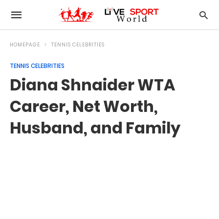
HOMEPAGE
TENNIS CELEBRITIES
TENNIS CELEBRITIES
Diana Shnaider WTA
Career, Net Worth,
Husband, and Family