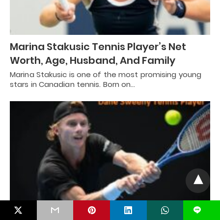
Marina Stakusic Tennis Player’s Net
Worth, Age, Husband, And Family
Marina Stakusic is one of the most promising young
stars in Canadian tennis. Born on…
L