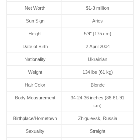
Net Worth
$1-3 million
Sun Sign
Aries
Height
5’9″ (175 cm)
Date of Birth
2 April 2004
Nationality
Ukrainian
Weight
134 lbs (61 kg)
Hair Color
Blonde
Body Measurement
34-24-36 inches (86-61-91
cm)
Birthplace/Hometown
Zhigulevsk, Russia
Sexuality
Straight