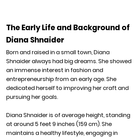
The Early Life and Background of
Diana Shnaider
Born and raised in a small town, Diana
Shnaider always had big dreams. She showed
an immense interest in fashion and
entrepreneurship from an early age. She
dedicated herself to improving her craft and
pursuing her goals.
Diana Shnaider is of average height, standing
at around 5 feet 9 inches (159 cm). She
maintains a healthy lifestyle, engaging in