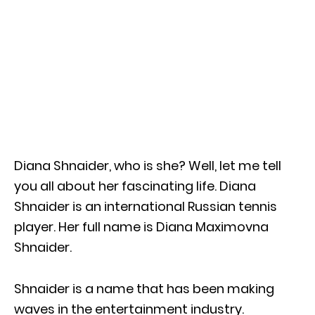
Diana Shnaider, who is she? Well, let me tell
you all about her fascinating life. Diana
Shnaider is an international Russian tennis
player. Her full name is Diana Maximovna
Shnaider.
Shnaider is a name that has been making
waves in the entertainment industry.