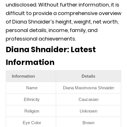
undisclosed. Without further information, it is
difficult to provide a comprehensive overview
of Diana Shnaider’s height, weight, net worth,
personal details, income, family, and
professional achievements.
Diana Shnaider: Latest
Information
Information
Details
Name
Diana Maximovna Shnaider
Ethnicity
Caucasian
Religion
Unknown
Eye Color
Brown