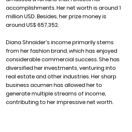
accomplishments. Her net worth is around 1
million USD. Besides, her prize money is
around US$ 657,352.
Diana Shnaider’s income primarily stems
from her fashion brand, which has enjoyed
considerable commercial success. She has
diversified her investments, venturing into
real estate and other industries. Her sharp
business acumen has allowed her to
generate multiple streams of income,
contributing to her impressive net worth.