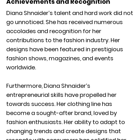
Achievements and Recognition
Diana Shnaider’s talent and hard work did not
go unnoticed. She has received numerous
accolades and recognition for her
contributions to the fashion industry. Her
designs have been featured in prestigious
fashion shows, magazines, and events
worldwide.
Furthermore, Diana Shnaider’s
entrepreneurial skills have propelled her
towards success. Her clothing line has
become a sought-after brand, loved by
fashion enthusiasts. Her ability to adapt to
changing trends and create designs that