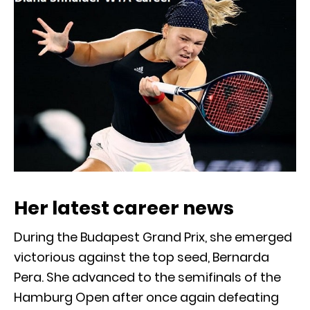
Her latest career news
During the Budapest Grand Prix, she emerged
victorious against the top seed, Bernarda
Pera. She advanced to the semifinals of the
Hamburg Open after once again defeating