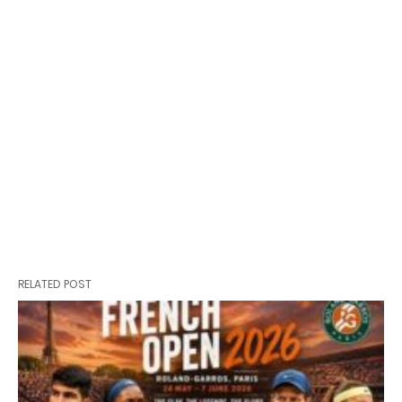
RELATED POST