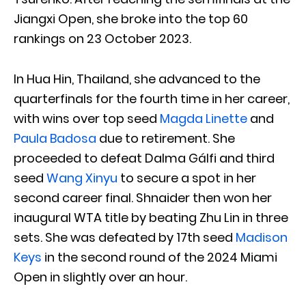
Jiangxi Open, she broke into the top 60
rankings on 23 October 2023.
In Hua Hin, Thailand, she advanced to the
quarterfinals for the fourth time in her career,
with wins over top seed
Magda Linette
and
Paula Badosa
due to retirement. She
proceeded to defeat Dalma Gálfi and third
seed
Wang Xinyu
to secure a spot in her
second career final. Shnaider then won her
inaugural WTA title by beating Zhu Lin in three
sets. She was defeated by 17th seed
Madison
Keys
in the second round of the 2024 Miami
Open in slightly over an hour.