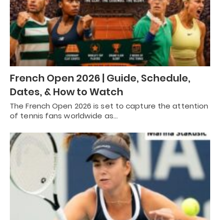
French Open 2026 | Guide, Schedule,
Dates, & How to Watch
The French Open 2026 is set to capture the attention
of tennis fans worldwide as…