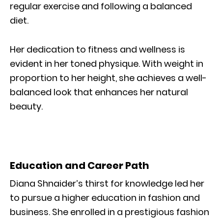
regular exercise and following a balanced
diet.
Her dedication to fitness and wellness is
evident in her toned physique. With weight in
proportion to her height, she achieves a well-
balanced look that enhances her natural
beauty.
Education and Career Path
Diana Shnaider’s thirst for knowledge led her
to pursue a higher education in fashion and
business. She enrolled in a prestigious fashion