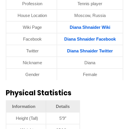
Profession
Tennis player
House Location
Moscow, Russia
Wiki Page
Diana Shnaider Wiki
Facebook
Diana Shnaider Facebook
Twitter
Diana Shnaider Twitter
Nickname
Diana
Gender
Female
Physical Statistics
Information
Details
Height (Tall)
5’9″