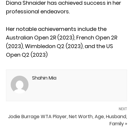
Diana Shnaider has achieved success in her
professional endeavors.
Her notable achievements include the
Australian Open 2R (2023), French Open 2R
(2023), Wimbledon Q2 (2023), and the US
Open Q2 (2023)
Shahin Mia
NEXT
Jodie Burrage WTA Player, Net Worth, Age, Husband,
Family »