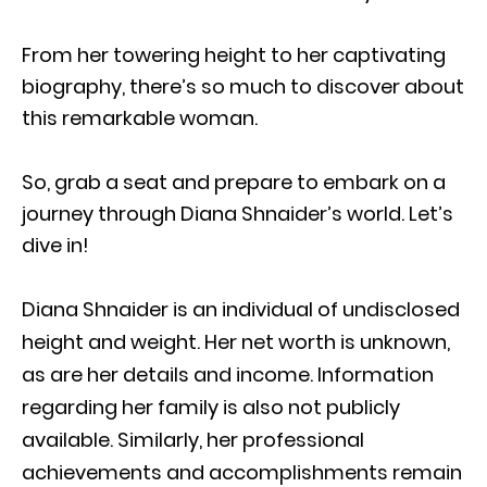
From her towering height to her captivating
biography, there’s so much to discover about
this remarkable woman.
So, grab a seat and prepare to embark on a
journey through Diana Shnaider’s world. Let’s
dive in!
Diana Shnaider is an individual of undisclosed
height and weight. Her net worth is unknown,
as are her details and income. Information
regarding her family is also not publicly
available. Similarly, her professional
achievements and accomplishments remain