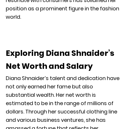
resonate with consumers has solidified her
position as a prominent figure in the fashion
world.
Exploring Diana Shnaider’s
Net Worth and Salary
Diana Shnaider’s talent and dedication have
not only earned her fame but also
substantial wealth. Her net worth is
estimated to be in the range of millions of
dollars. Through her successful clothing line
and various business ventures, she has
amassed a fortune that reflects her