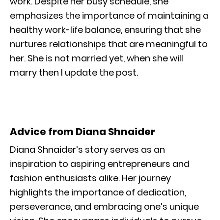
work. Despite her busy schedule, she
emphasizes the importance of maintaining a
healthy work-life balance, ensuring that she
nurtures relationships that are meaningful to
her. She is not married yet, when she will
marry then I update the post.
Advice from Diana Shnaider
Diana Shnaider’s story serves as an
inspiration to aspiring entrepreneurs and
fashion enthusiasts alike. Her journey
highlights the importance of dedication,
perseverance, and embracing one’s unique