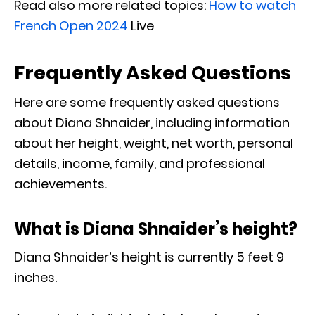
Read also more related topics:
How to watch
French Open 2024
Live
Frequently Asked Questions
Here are some frequently asked questions
about Diana Shnaider, including information
about her height, weight, net worth, personal
details, income, family, and professional
achievements.
What is Diana Shnaider’s height?
Diana Shnaider’s height is currently 5 feet 9
inches.