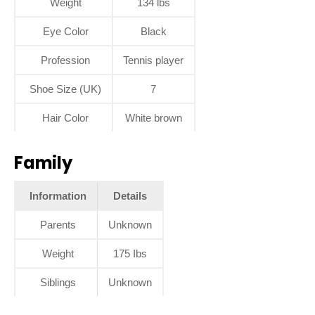
Weight
134 lbs
Eye Color
Black
Profession
Tennis player
Shoe Size (UK)
7
Hair Color
White brown
Family
Information
Details
Parents
Unknown
Weight
175 Ibs
Siblings
Unknown