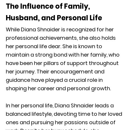
The Influence of Family,
Husband, and Personal Life
While Diana Shnaider is recognized for her
professional achievements, she also holds
her personal life dear. She is known to
maintain a strong bond with her family, who
have been her pillars of support throughout
her journey. Their encouragement and
guidance have played a crucial role in
shaping her career and personal growth.
In her personal life, Diana Shnaider leads a
balanced lifestyle, devoting time to her loved
ones and pursuing her passions outside of