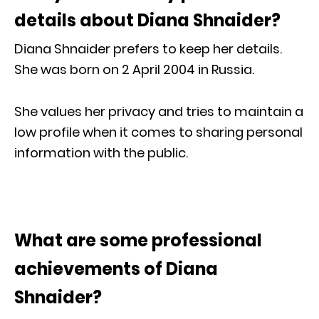
details about Diana Shnaider?
Diana Shnaider prefers to keep her details.
She was born on 2 April 2004 in Russia.
She values her privacy and tries to maintain a
low profile when it comes to sharing personal
information with the public.
What are some professional
achievements of Diana
Shnaider?