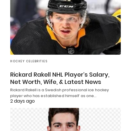
HOCKEY CELEBRITIES
Rickard Rakell NHL Player’s Salary,
Net Worth, Wife, & Latest News
Rickard Rakell is a Swedish professional ice hockey
player who has established himself as one…
2 days ago