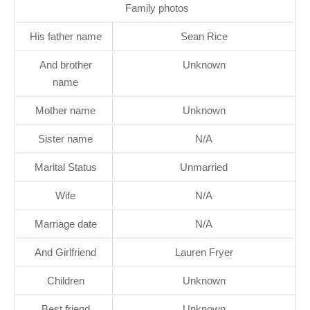
Family photos
His father name
Sean Rice
And brother
Unknown
name
Mother name
Unknown
Sister name
N/A
Marital Status
Unmarried
Wife
N/A
Marriage date
N/A
And Girlfriend
Lauren Fryer
Children
Unknown
Best friend
Unknown