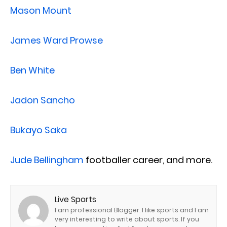
Mason Mount
James Ward Prowse
Ben White
Jadon Sancho
Bukayo Saka
Jude Bellingham
footballer career, and more.
Live Sports
I am professional Blogger. I like sports and I am
very interesting to write about sports. If you