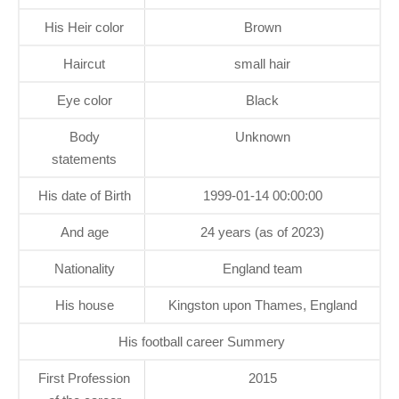
His Heir color
Brown
Haircut
small hair
Eye color
Black
Body
Unknown
statements
His date of Birth
1999-01-14 00:00:00
And age
24 years (as of 2023)
Nationality
England team
His house
Kingston upon Thames, England
His football career Summery
First Profession
2015