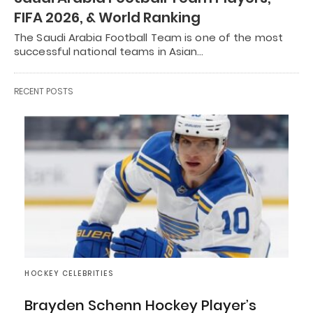
FIFA 2026, & World Ranking
The Saudi Arabia Football Team is one of the most
successful national teams in Asian…
RECENT POSTS
HOCKEY CELEBRITIES
Brayden Schenn Hockey Player’s