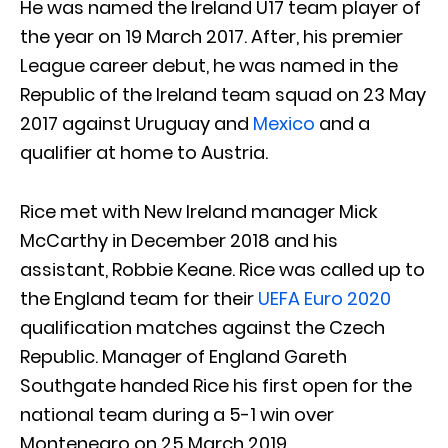
He was named the Ireland U17 team player of
the year on 19 March 2017. After, his premier
League career debut, he was named in the
Republic of the Ireland team squad on 23 May
2017 against Uruguay and
Mexico
and a
qualifier at home to Austria.
Rice met with New Ireland manager Mick
McCarthy in December 2018 and his
assistant, Robbie Keane. Rice was called up to
the England team for their
UEFA Euro 2020
qualification matches against the Czech
Republic. Manager of England Gareth
Southgate handed Rice his first open for the
national team during a 5-1 win over
Montenegro on 25 March 2019.