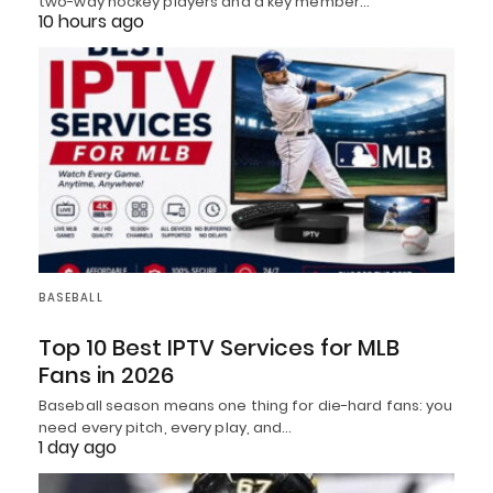
two-way hockey players and a key member…
10 hours ago
BASEBALL
Top 10 Best IPTV Services for MLB
Fans in 2026
Baseball season means one thing for die-hard fans: you
need every pitch, every play, and…
1 day ago