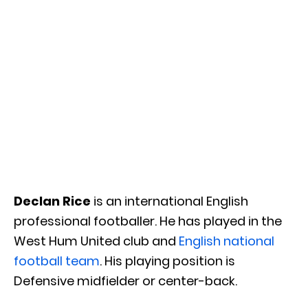
Declan Rice
is an international English
professional footballer. He has played in the
West Hum United club and
English national
football team
. His playing position is
Defensive midfielder or center-back.