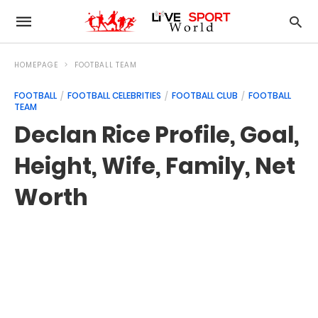
HOMEPAGE
FOOTBALL TEAM
FOOTBALL
FOOTBALL CELEBRITIES
FOOTBALL CLUB
FOOTBALL
TEAM
Declan Rice Profile, Goal,
Height, Wife, Family, Net
Worth