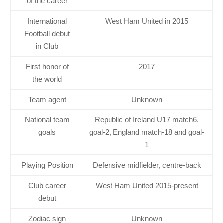
of the career
International
West Ham United in 2015
Football debut
in Club
First honor of
2017
the world
Team agent
Unknown
National team
Republic of Ireland U17 match6,
goals
goal-2, England match-18 and goal-
1
Playing Position
Defensive midfielder, centre-back
Club career
West Ham United 2015-present
debut
Zodiac sign
Unknown