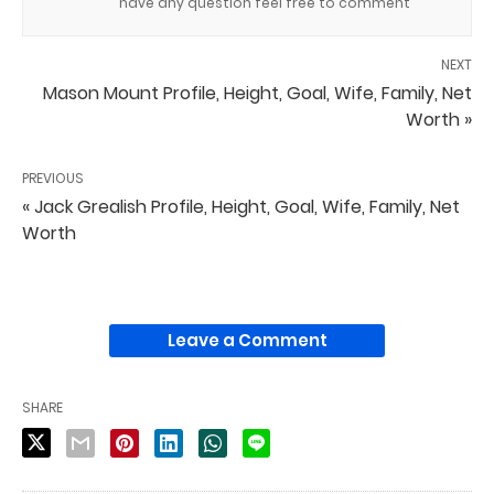
have any question feel free to comment
NEXT
Mason Mount Profile, Height, Goal, Wife, Family, Net
Worth »
PREVIOUS
« Jack Grealish Profile, Height, Goal, Wife, Family, Net
Worth
Leave a Comment
SHARE