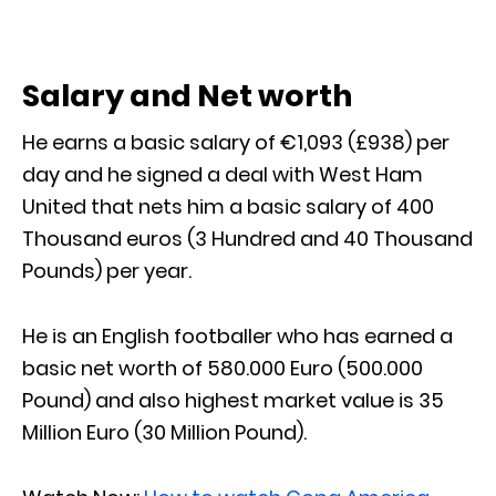
Salary and Net worth
He earns a basic salary of €1,093 (£938) per
day and he signed a deal with West Ham
United that nets him a basic salary of 400
Thousand euros (3 Hundred and 40 Thousand
Pounds) per year.
He is an English footballer who has earned a
basic net worth of 580.000 Euro (500.000
Pound) and also highest market value is 35
Million Euro (30 Million Pound).