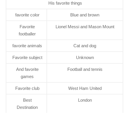
His favorite things
favorite color
Blue and brown
Favorite
Lionel Messi and Mason Mount
footballer
favorite animals
Cat and dog
Favorite subject
Unknown
And favorite
Football and tennis
games
Favorite club
West Ham United
Best
London
Destination