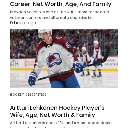
Career, Net Worth, Age, And Family
Brayden Schenn is one of the NHL's most respected
veteran centers and alternate captains in…
9 hours ago
HOCKEY CELEBRITIES
Artturi Lehkonen Hockey Player’s
Wife, Age, Net Worth & Family
Artturi Lehkonen is one of Finland's most dependable