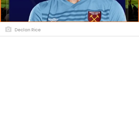
Declan Rice