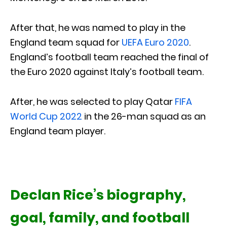
After that, he was named to play in the
England team squad for
UEFA Euro 2020
.
England’s football team reached the final of
the Euro 2020 against Italy’s football team.
After, he was selected to play Qatar
FIFA
World Cup 2022
in the 26-man squad as an
England team player.
Declan Rice’s biography,
goal, family, and football