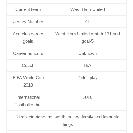
Current team
West Ham United
Jersey Number
41
And club career
West Ham United match-131 and
goals
goal-5
Career honours
Unknown
Coach
N/A
FIFA World Cup
Didn't play
2018
International
2016
Football debut
Rice's girlfriend, net worth, salary, family and favourite
things