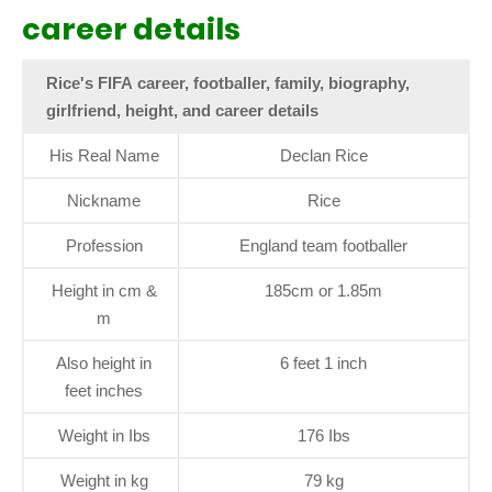
career details
Rice's FIFA career, footballer, family, biography,
girlfriend, height, and career details
His Real Name
Declan Rice
Nickname
Rice
Profession
England team footballer
Height in cm &
185cm or 1.85m
m
Also height in
6 feet 1 inch
feet inches
Weight in Ibs
176 Ibs
Weight in kg
79 kg