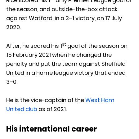
Rice scored his 1
only Premier League goal of
the season, and outside-the-box attack
against Watford, in a 3–1 victory, on 17 July
2020.
st
After, he scored his 1
goal of the season on
15 February 2021 when he changed the
penalty and put the team against Sheffield
United in a home league victory that ended
3–0.
He is the vice-captain of the
West Ham
United club
as of 2021.
His international career