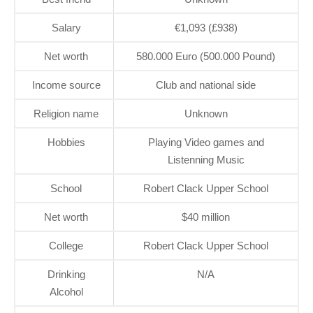
Salary
€1,093 (£938)
Net worth
580.000 Euro (500.000 Pound)
Income source
Club and national side
Religion name
Unknown
Hobbies
Playing Video games and
Listenning Music
School
Robert Clack Upper School
Net worth
$40 million
College
Robert Clack Upper School
Drinking
N/A
Alcohol