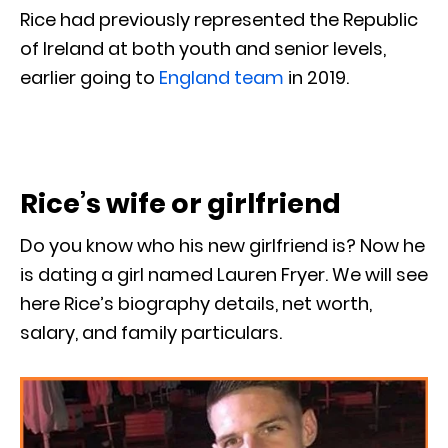
Rice had previously represented the Republic
of Ireland at both youth and senior levels,
earlier going to
England team
in 2019.
Rice’s wife or girlfriend
Do you know who his new girlfriend is? Now he
is dating a girl named Lauren Fryer. We will see
here Rice’s biography details, net worth,
salary, and family particulars.