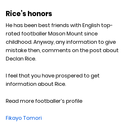
Rice’s honors
He has been best friends with English top-
rated footballer Mason Mount since
childhood. Anyway, any information to give
mistake then, comments on the post about
Declan Rice.
I feel that you have prospered to get
information about Rice.
Read more footballer’s profile
Fikayo Tomori