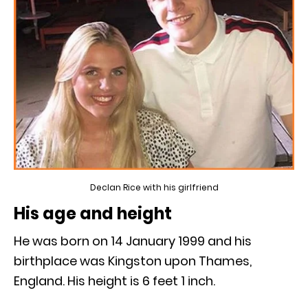
Declan Rice with his girlfriend
His age and height
He was born on 14 January 1999 and his
birthplace was Kingston upon Thames,
England. His height is 6 feet 1 inch.