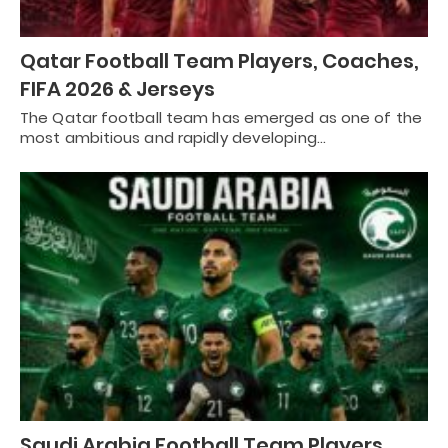
Qatar Football Team Players, Coaches,
FIFA 2026 & Jerseys
The Qatar football team has emerged as one of the
most ambitious and rapidly developing…
Saudi Arabia Football Team Players,