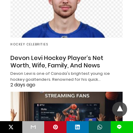
HOCKEY CELEBRITIES
Devon Levi Hockey Player’s Net
Worth, Wife, Family, And News
Devon Levi is one of Canada's brightest young ice
hockey goaltenders. Renowned for his quick…
2 days ago
L