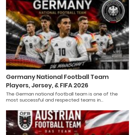
Germany National Football Team
Players, Jersey, & FIFA 2026
The German national football team is one of the
most successful and respected teams in…