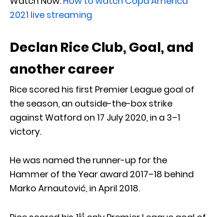
Watch Now:
How to watch Copa America
2021 live streaming
Declan Rice Club, Goal, and
another career
Rice scored his first Premier League goal of
the season, an outside-the-box strike
against Watford on 17 July 2020, in a 3–1
victory.
He was named the runner-up for the
Hammer of the Year award 2017–18 behind
Marko Arnautović, in April 2018.
st