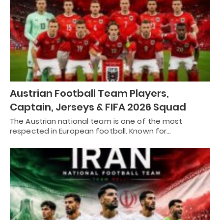
Austrian Football Team Players,
Captain, Jerseys & FIFA 2026 Squad
The Austrian national team is one of the most
respected in European football. Known for…