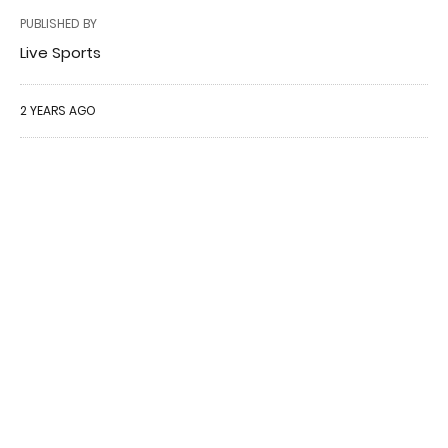
PUBLISHED BY
Live Sports
2 YEARS AGO