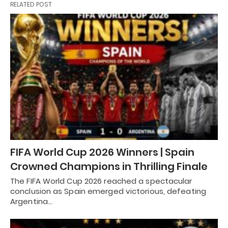
RELATED POST
FIFA World Cup 2026 Winners | Spain
Crowned Champions in Thrilling Finale
The FIFA World Cup 2026 reached a spectacular
conclusion as Spain emerged victorious, defeating
Argentina…