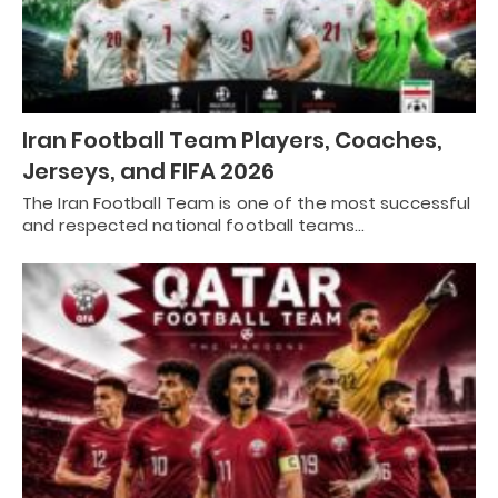
Iran Football Team Players, Coaches,
Jerseys, and FIFA 2026
The Iran Football Team is one of the most successful
and respected national football teams…