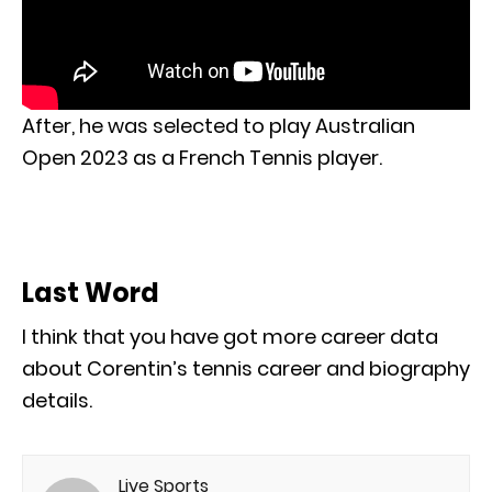
After, he was selected to play Australian
Open 2023 as a French Tennis player.
Last Word
I think that you have got more career data
about Corentin’s tennis career and biography
details.
Live Sports