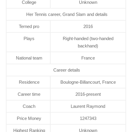
College
Unknown
Her Tennis career, Grand Slam and details
Terned pro
2016
Plays
Right-handed (two-handed
backhand)
National team
France
Career details
Residence
Boulogne-Billancourt, France
Career time
2016-present
Coach
Laurent Raymond
Price Money
1247343
Highest Ranking
Unknown