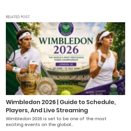
RELATED POST
Wimbledon 2026 | Guide to Schedule,
Players, And Live Streaming
Wimbledon 2026 is set to be one of the most
exciting events on the global…