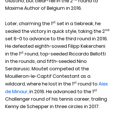
Giustino, but clear-fell in the 2
round to
Maxime Author of Belgium in 2016.
st
Later, charming the 1
set in a tiebreak, he
nd
sealed the victory in quick style, taking the 2
set 6–0 to advance to the third round in 2016.
He defeated eighth-sowed Filipp Kekercheni
st
in the 1
round, top-seeded Riccardo Bellotti
in the rounds, and fifth-seeded Nino
Serdarusic. Moutet competed at the
Mouilleron-le-Captif Contestant as a
st
wildcard, where he lost in the 1
round to
Alex
st
de Minaur
, in 2016. He advanced to the 1
Challenger round of his tennis career, trailing
Kenny de Schepper in three circles in 2017.