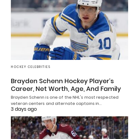
HOCKEY CELEBRITIES
Brayden Schenn Hockey Player’s
Career, Net Worth, Age, And Family
Brayden Schenn is one of the NHL's most respected
veteran centers and alternate captains in…
3 days ago