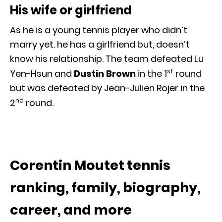
His wife or girlfriend
As he is a young tennis player who didn’t
marry yet. he has a girlfriend but, doesn’t
know his relationship. The team defeated Lu
st
Yen-Hsun and
Dustin Brown
in the 1
round
but was defeated by Jean-Julien Rojer in the
nd
2
round.
Corentin Moutet tennis
ranking, family, biography,
career, and more