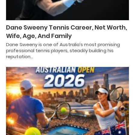
Dane Sweeny Tennis Career, Net Worth,
Wife, Age, And Family
Dane Sweeny is one of Australia’s most promising
professional tennis players, steadily building his
reputation…