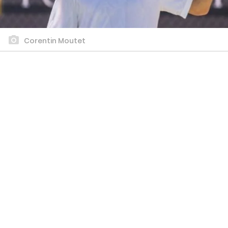
Corentin Moutet