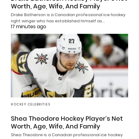
Worth, Age, Wife, And Family
Drake Batherson is a Canadian professional ice hockey
right winger who has established himself as…
17 minutes ago
HOCKEY CELEBRITIES
Shea Theodore Hockey Player’s Net
Worth, Age, Wife, And Family
Shea Theodore is a Canadian professional ice hockey