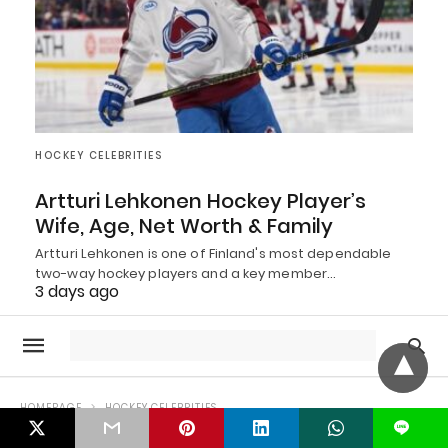
HOCKEY CELEBRITIES
Artturi Lehkonen Hockey Player’s
Wife, Age, Net Worth & Family
Artturi Lehkonen is one of Finland's most dependable
two-way hockey players and a key member…
3 days ago
L