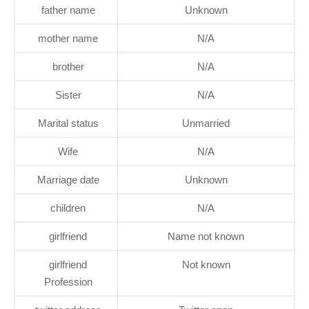
father name
Unknown
mother name
N/A
brother
N/A
Sister
N/A
Marital status
Unmarried
Wife
N/A
Marriage date
Unknown
children
N/A
girlfriend
Name not known
girlfriend
Not known
Profession