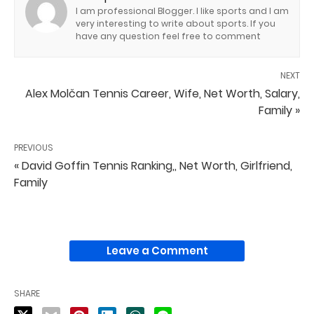
I am professional Blogger. I like sports and I am
very interesting to write about sports. If you
have any question feel free to comment
NEXT
Alex Molčan Tennis Career, Wife, Net Worth, Salary,
Family »
PREVIOUS
« David Goffin Tennis Ranking,, Net Worth, Girlfriend,
Family
Leave a Comment
SHARE