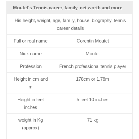
Moutet's Tennis career, family, net worth and more
His height, weight, age, family, house, biography, tennis
career details
Full or real name
Corentin Moutet
Nick name
Moutet
Profession
French professional tennis player
Height in cm and
178cm or 1.78m
m
Height in feet
5 feet 10 inches
inches
weight in Kg
71 kg
(approx)