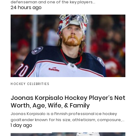
defenseman and one of the key players…
24 hours ago
HOCKEY CELEBRITIES
Joonas Korpisalo Hockey Player’s Net
Worth, Age, Wife, & Family
Joonas Korpisalo is a Finnish professional ice hockey
goaltender known for his size, athleticism, composure,…
1 day ago