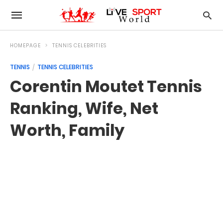
HOMEPAGE
TENNIS CELEBRITIES
TENNIS
TENNIS CELEBRITIES
Corentin Moutet Tennis
Ranking, Wife, Net
Worth, Family