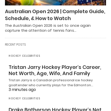
Australian Open 2026 | Complete Guide,
Schedule, & How to Watch
The Australian Open 2026 is set to once again
capture the attention of tennis fans…
RECENT POSTS
HOCKEY CELEBRITIES
Tristan Jarry Hockey Player’s Career,
Net Worth, Age, Wife, And Family
Tristan Jarry is a Canadian professional ice hockey
goaltender who currently plays for the Edmonton…
3 minutes ago
HOCKEY CELEBRITIES
Drake Batherson Hockey Player’s Net