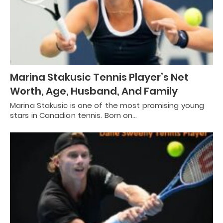
Marina Stakusic Tennis Player’s Net
Worth, Age, Husband, And Family
Marina Stakusic is one of the most promising young
stars in Canadian tennis. Born on…