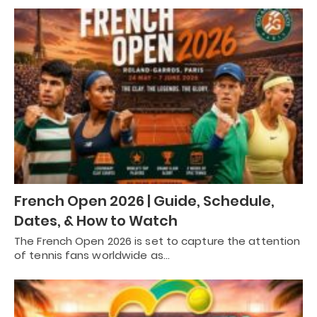
French Open 2026 | Guide, Schedule,
Dates, & How to Watch
The French Open 2026 is set to capture the attention
of tennis fans worldwide as…