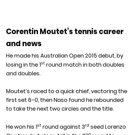
Corentin Moutet’s tennis career
and news
He made his Australian Open 2015 debut, by
st
losing in the 1
round match in both doubles
and doubles.
Moutet’s raced to a quick chief, vectoring the
first set 6–0, then Naso found he rebounded
to take the next two circles and the title.
st
rd
He won his 1
round against 3
seed Lorenzo
nd