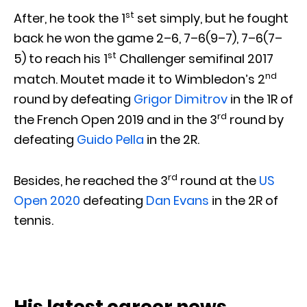
st
After, he took the 1
set simply, but he fought
back he won the game 2–6, 7–6(9–7), 7–6(7–
st
5) to reach his 1
Challenger semifinal 2017
nd
match. Moutet made it to Wimbledon’s 2
round by defeating
Grigor Dimitrov
in the 1R of
rd
the French Open 2019 and in the 3
round by
defeating
Guido Pella
in the 2R.
rd
Besides, he reached the 3
round at the
US
Open 2020
defeating
Dan Evans
in the 2R of
tennis.
His latest career news