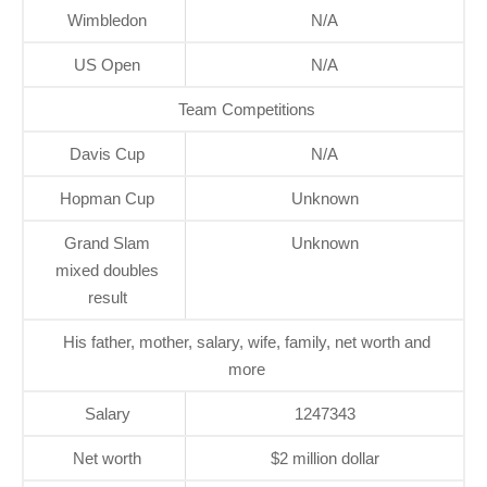
Wimbledon
N/A
US Open
N/A
Team Competitions
Davis Cup
N/A
Hopman Cup
Unknown
Grand Slam
Unknown
mixed doubles
result
His father, mother, salary, wife, family, net worth and
more
Salary
1247343
Net worth
$2 million dollar