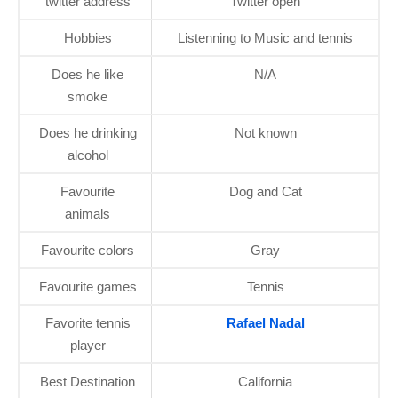
twitter address
Twitter open
Hobbies
Listenning to Music and tennis
Does he like
N/A
smoke
Does he drinking
Not known
alcohol
Favourite
Dog and Cat
animals
Favourite colors
Gray
Favourite games
Tennis
Favorite tennis
Rafael Nadal
player
Best Destination
California