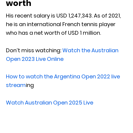
worth
His recent salary is USD 1,247,343. As of 2021,
he is an international French tennis player
who has a net worth of USD 1 million.
Don’t miss watching:
Watch the Australian
Open 2023 Live Online
How to watch the Argentina Open 2022 live
stream
ing
Watch Australian Open 2025 Live