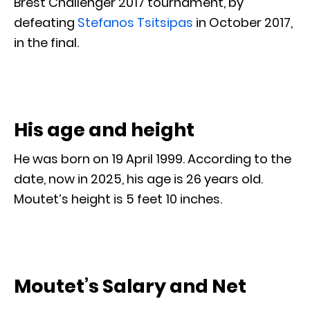
Brest Challenger 2017 tournament, by
defeating
Stefanos Tsitsipas
in October 2017,
in the final.
His age and height
He was born on 19 April 1999. According to the
date, now in 2025, his age is 26 years old.
Moutet’s height is 5 feet 10 inches.
Moutet’s Salary and Net