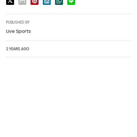
PUBLISHED BY
Live Sports
2 YEARS AGO