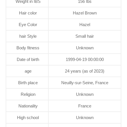
Weight in IBS
156 Ibs
Hair color
Hazel Brown
Eye Color
Hazel
hair Style
Small hair
Body fitness
Unknown
Date of birth
1999-04-19 00:00:00
age
24 years (as of 2023)
Birth place
Neuilly-sur-Seine, France
Religion
Unknown
Nationality
France
High school
Unknown