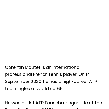
Corentin Moutet is an international
professional French tennis player. On 14
September 2020, he has a high-career ATP
tour singles of world no. 69.
He won his 1st ATP Tour challenger title at the