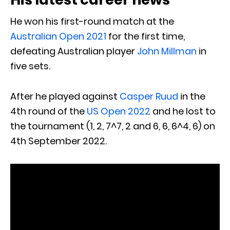
He won his first-round match at the
Australian Open 2021
for the first time,
defeating Australian player
John Millman
in
five sets.
After he played against
Casper Ruud
in the
4th round of the
US Open 2022
and he lost to
the tournament (1, 2, 7^7, 2 and 6, 6, 6^4, 6) on
4th September 2022.