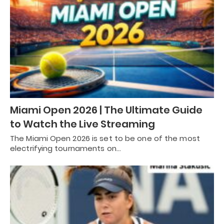
Miami Open 2026 | The Ultimate Guide
to Watch the Live Streaming
The Miami Open 2026 is set to be one of the most
electrifying tournaments on…