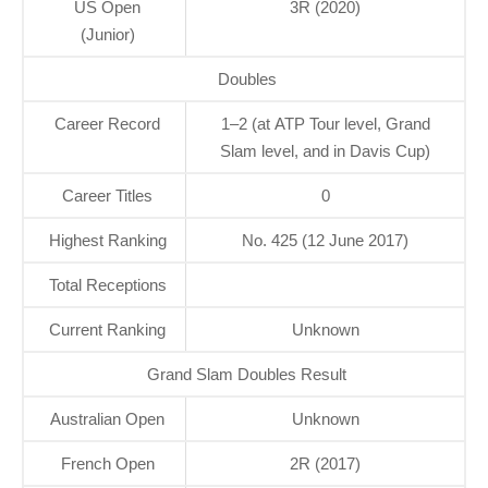
US Open
3R (2020)
(Junior)
Doubles
Career Record
1–2 (at ATP Tour level, Grand
Slam level, and in Davis Cup)
Career Titles
0
Highest Ranking
No. 425 (12 June 2017)
Total Receptions
Current Ranking
Unknown
Grand Slam Doubles Result
Australian Open
Unknown
French Open
2R (2017)