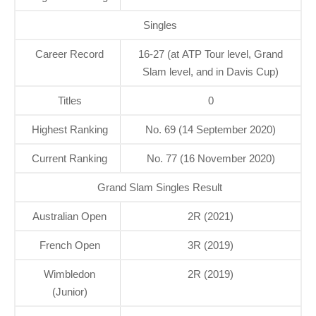
Singles
Career Record
16-27 (at ATP Tour level, Grand
Slam level, and in Davis Cup)
Titles
0
Highest Ranking
No. 69 (14 September 2020)
Current Ranking
No. 77 (16 November 2020)
Grand Slam Singles Result
Australian Open
2R (2021)
French Open
3R (2019)
Wimbledon
2R (2019)
(Junior)