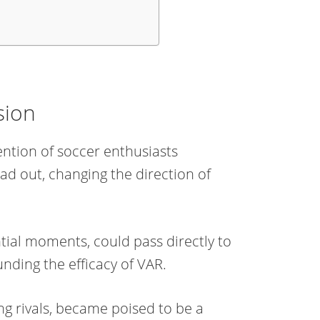
sion
tention of soccer enthusiasts
ad out, changing the direction of
tial moments, could pass directly to
nding the efficacy of VAR.
ng rivals, became poised to be a