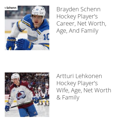
Brayden Schenn
Hockey Player’s
Career, Net Worth,
Age, And Family
Artturi Lehkonen
Hockey Player’s
Wife, Age, Net Worth
& Family