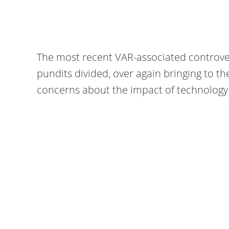
The most recent VAR-associated controvers
pundits divided, over again bringing to t
concerns about the impact of technology 