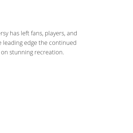
y has left fans, players, and
he leading edge the continued
on stunning recreation.