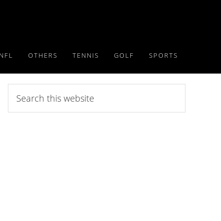
NFL
OTHERS
TENNIS
GOLF
SPORTS
Search
this
website