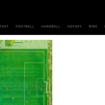
ICKET
FOOTBALL
HANDBALL
HOCKEY
WWE