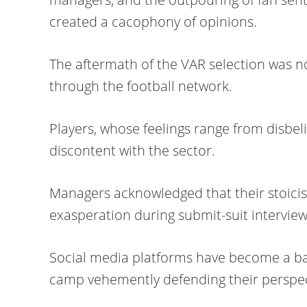
created a cacophony of opinions.
The aftermath of the VAR selection was no
through the football network.
Players, whose feelings range from disbeli
discontent with the sector.
Managers acknowledged that their stoicis
exasperation during submit-suit interview
Social media platforms have become a bat
camp vehemently defending their perspec