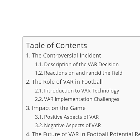
Table of Contents
The Controversial Incident
Description of the VAR Decision
Reactions on and rancid the Field
The Role of VAR in Football
Introduction to VAR Technology
VAR Implementation Challenges
Impact on the Game
Positive Aspects of VAR
Negative Aspects of VAR
The Future of VAR in Football Potential