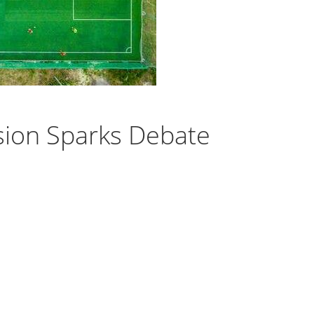
sion Sparks Debate