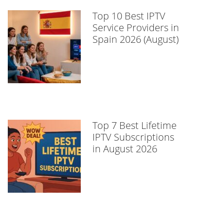
Top 10 Best IPTV
Service Providers in
Spain 2026 (August)
Top 7 Best Lifetime
IPTV Subscriptions
in August 2026