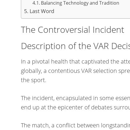
Balancing Technology and Tradition
Last Word
The Controversial Incident
Description of the VAR Deci
In a pivotal health that captivated the at
globally, a contentious VAR selection spre
the sport.
The incident, encapsulated in some essen
end up at the epicenter of debates surrou
The match, a conflict between longstandi