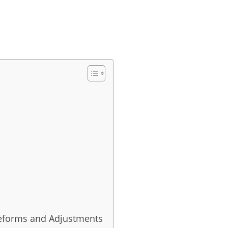
 Reforms and Adjustments