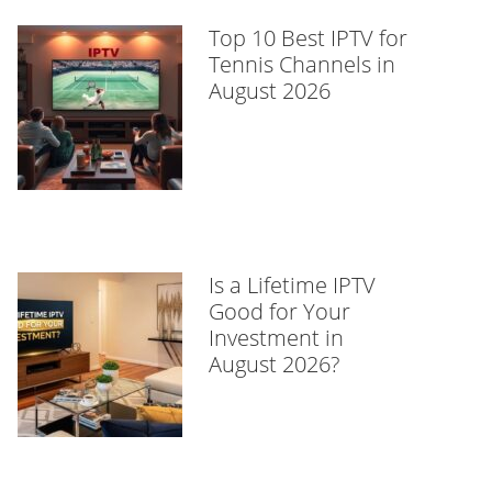
Top 10 Best IPTV for
Tennis Channels in
August 2026
Is a Lifetime IPTV
Good for Your
Investment in
August 2026?