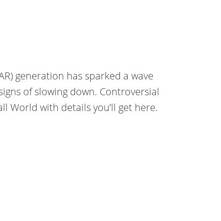
VAR) generation has sparked a wave
signs of slowing down. Controversial
 World with details you’ll get here.