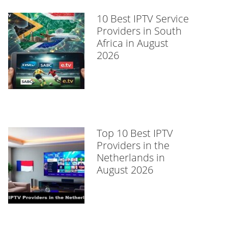
10 Best IPTV Service
Providers in South
Africa in August
2026
Top 10 Best IPTV
Providers in the
Netherlands in
August 2026