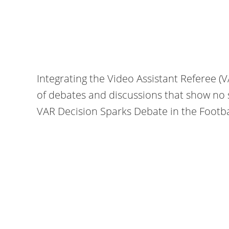
Integrating the Video Assistant Referee (
of debates and discussions that show no 
VAR Decision Sparks Debate in the Football