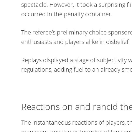
spectacle. However, it took a surprising f
occurred in the penalty container.
The referee’s preliminary choice sponsore
enthusiasts and players alike in disbelief.
Replays displayed a stage of subjectivity w
regulations, adding fuel to an already sm
Reactions on and rancid the
The instantaneous reactions of players, 
managers, and the outpouring of fan sen