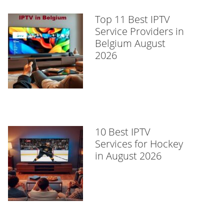
Top 11 Best IPTV
Service Providers in
Belgium August
2026
10 Best IPTV
Services for Hockey
in August 2026