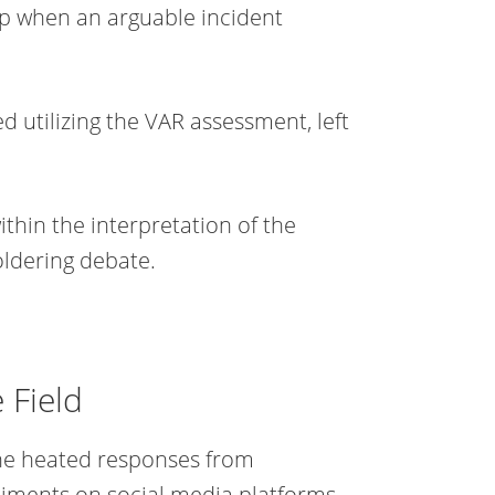
lip when an arguable incident
d utilizing the VAR assessment, left
ithin the interpretation of the
oldering debate.
 Field
the heated responses from
timents on social media platforms