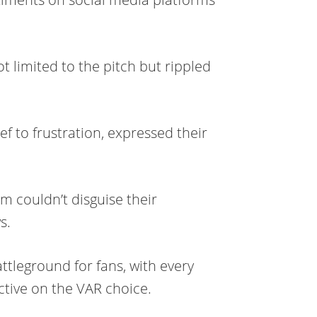
t limited to the pitch but rippled
ef to frustration, expressed their
m couldn’t disguise their
s.
tleground for fans, with every
tive on the VAR choice.