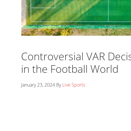
Controversial VAR Deci
in the Football World
January 23, 2024
By
Live Sports