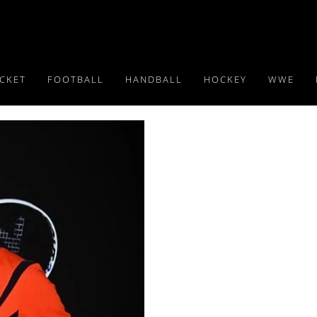
ICKET
FOOTBALL
HANDBALL
HOCKEY
WWE