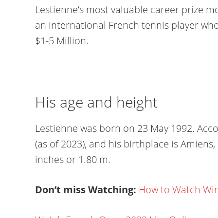
Lestienne’s most valuable career prize mon
an international French tennis player wh
$1-5 Million.
His age and height
Lestienne was born on 23 May 1992. Accord
(as of 2023), and his birthplace is Amiens, 
inches or 1.80 m.
Don’t miss Watching:
How to Watch Wim