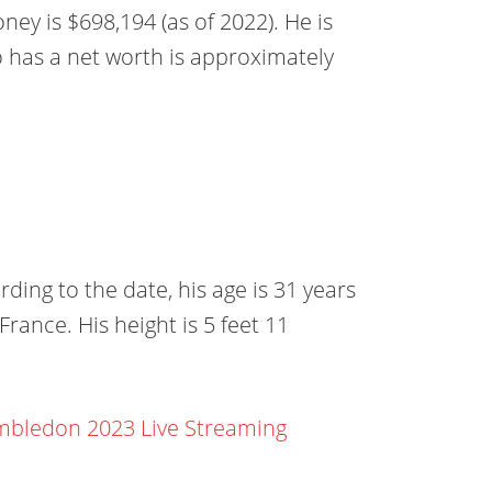
ey is $698,194 (as of 2022). He is
o has a net worth is approximately
ing to the date, his age is 31 years
France. His height is 5 feet 11
bledon 2023 Live Streaming