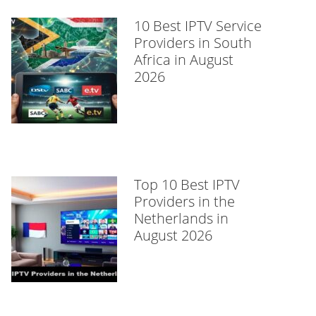
10 Best IPTV Service
Providers in South
Africa in August
2026
Top 10 Best IPTV
Providers in the
Netherlands in
August 2026