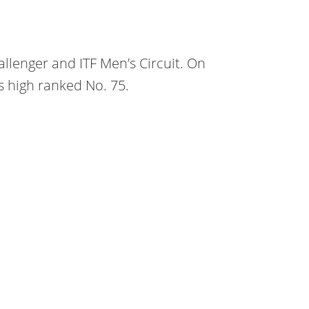
llenger and ITF Men’s Circuit. On
s high ranked No. 75.