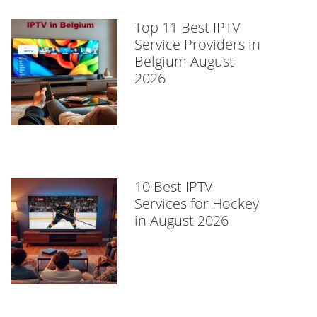
Top 11 Best IPTV
Service Providers in
Belgium August
2026
10 Best IPTV
Services for Hockey
in August 2026