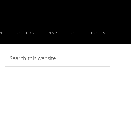
NFL
OTHERS
TENNIS
GOLF
SPORTS
Search
this
website