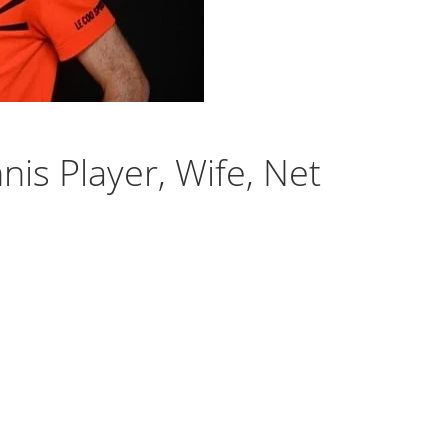
is Player, Wife, Net