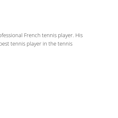
ofessional French tennis player. His
best tennis player in the tennis