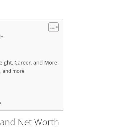
th
eight, Career, and More
s, and more
?
y and Net Worth