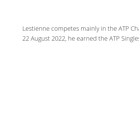
Lestienne competes mainly in the ATP Cha
22 August 2022, he earned the ATP Single