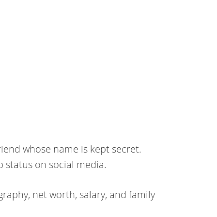
friend whose name is kept secret.
p status on social media.
raphy, net worth, salary, and family