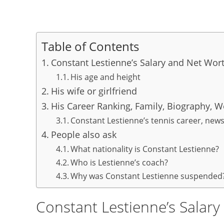
Table of Contents
Constant Lestienne’s Salary and Net Wor
His age and height
His wife or girlfriend
His Career Ranking, Family, Biography, W
Constant Lestienne’s tennis career, new
People also ask
What nationality is Constant Lestienne?
Who is Lestienne’s coach?
Why was Constant Lestienne suspended
Constant Lestienne’s Salar