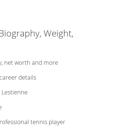
 Biography, Weight,
ly, net worth and more
 career details
 Lestienne
e
rofessional tennis player