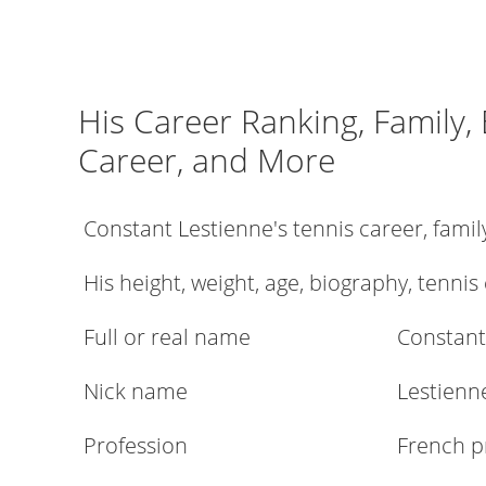
His Career Ranking, Family,
Career, and More
Constant Lestienne's tennis career, fami
His height, weight, age, biography, tennis
Full or real name
Constant
Nick name
Lestienn
Profession
French p