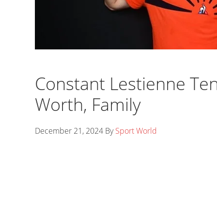
Constant Lestienne Tenn
Worth, Family
December 21, 2024
By
Sport World