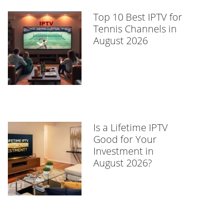
Top 10 Best IPTV for
Tennis Channels in
August 2026
Is a Lifetime IPTV
Good for Your
Investment in
August 2026?