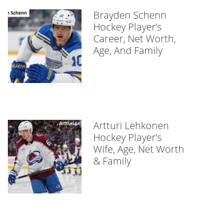
Brayden Schenn
Hockey Player’s
Career, Net Worth,
Age, And Family
Artturi Lehkonen
Hockey Player’s
Wife, Age, Net Worth
& Family