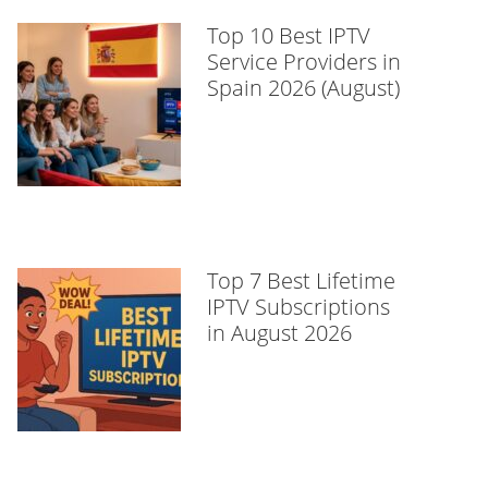
Top 10 Best IPTV
Service Providers in
Spain 2026 (August)
Top 7 Best Lifetime
IPTV Subscriptions
in August 2026