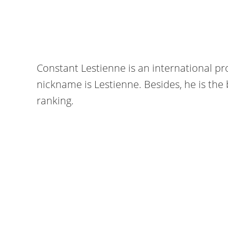
Constant Lestienne is an international pr
nickname is Lestienne. Besides, he is the 
ranking.