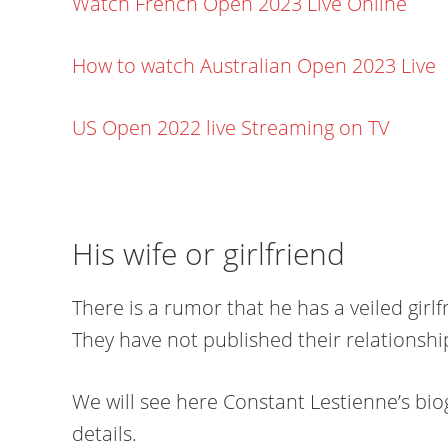
Watch French Open 2023 Live Online
How to watch Australian Open 2023 Live
US Open 2022 live Streaming on TV
His wife or girlfriend
There is a rumor that he has a veiled girl
They have not published their relationshi
We will see here Constant Lestienne’s biog
details.