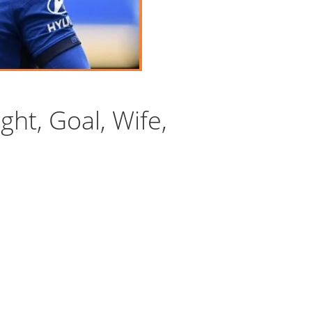
ght, Goal, Wife,