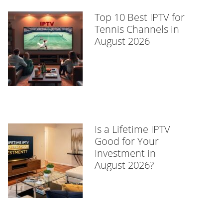
Top 10 Best IPTV for
Tennis Channels in
August 2026
Is a Lifetime IPTV
Good for Your
Investment in
August 2026?