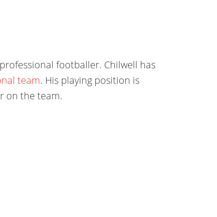
professional footballer. Chilwell has
onal team
. His playing position is
ler on the team.