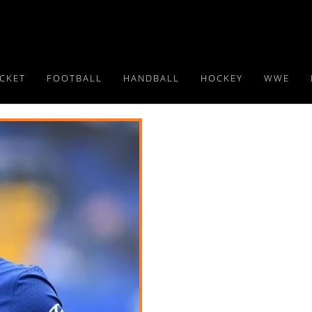
ICKET
FOOTBALL
HANDBALL
HOCKEY
WWE