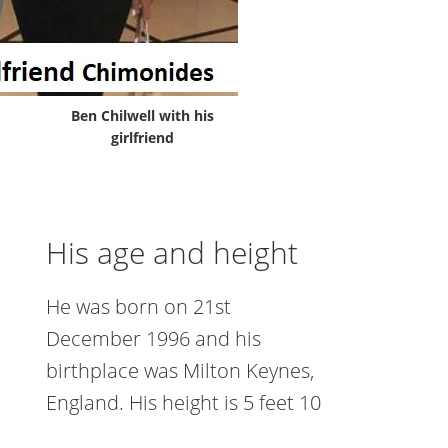
Ben Chilwell with his
girlfriend
His age and height
He was born on 21st
December 1996 and his
birthplace was Milton Keynes,
England. His height is 5 feet 10