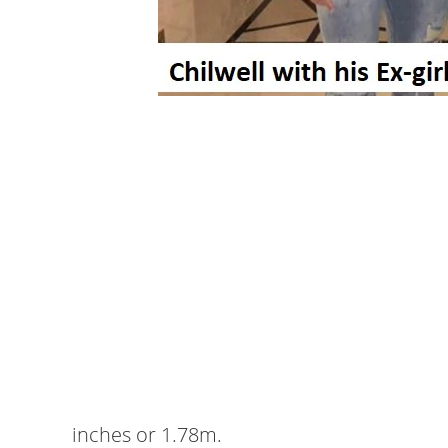
inches or 1.78m.