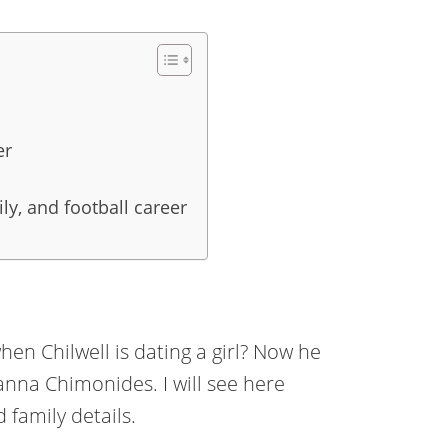
er
ily, and football career
en Chilwell is dating a girl? Now he
oanna Chimonides. I will see here
 family details.