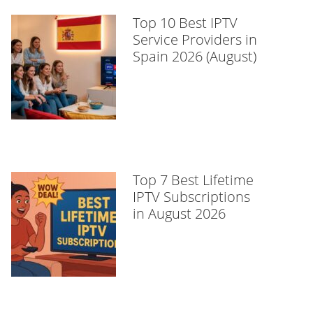
Top 10 Best IPTV
Service Providers in
Spain 2026 (August)
Top 7 Best Lifetime
IPTV Subscriptions
in August 2026