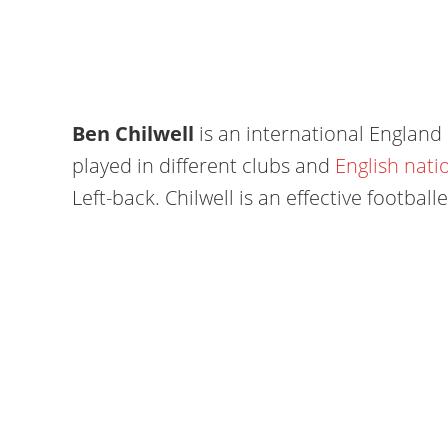
Ben Chilwell
is an international England 
played in different clubs and
English nati
Left-back. Chilwell is an effective footbal