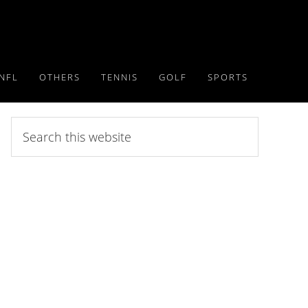
NFL
OTHERS
TENNIS
GOLF
SPORTS
Search
this
website