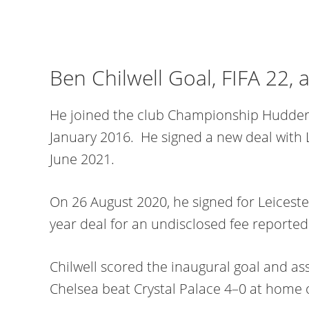
Ben Chilwell Goal, FIFA 22, 
He joined the club Championship Hudders
January 2016. He signed a new deal with Le
June 2021.
On 26 August 2020, he signed for Leicester
year deal for an undisclosed fee reporte
Chilwell scored the inaugural goal and as
Chelsea beat Crystal Palace 4–0 at home 