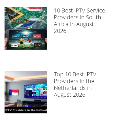
10 Best IPTV Service
Providers in South
Africa in August
2026
Top 10 Best IPTV
Providers in the
Netherlands in
August 2026