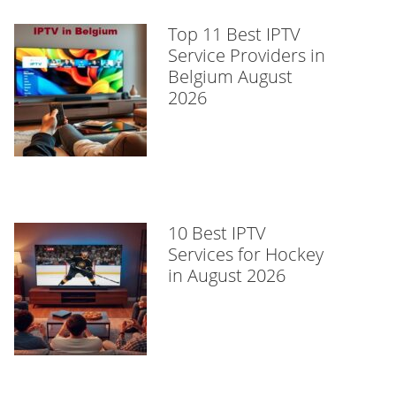
Top 11 Best IPTV
Service Providers in
Belgium August
2026
10 Best IPTV
Services for Hockey
in August 2026