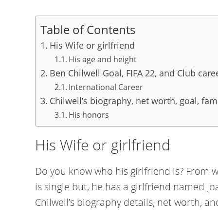
Table of Contents
His Wife or girlfriend
His age and height
Ben Chilwell Goal, FIFA 22, and Club care
International Career
Chilwell’s biography, net worth, goal, fam
His honors
His Wife or girlfriend
Do you know who his girlfriend is? From wh
is single but, he has a girlfriend named J
Chilwell’s biography details, net worth, and