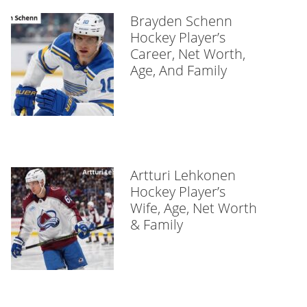
Brayden Schenn
Hockey Player’s
Career, Net Worth,
Age, And Family
Artturi Lehkonen
Hockey Player’s
Wife, Age, Net Worth
& Family