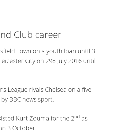
and Club career
field Town on a youth loan until 3
icester City on 298 July 2016 until
’s League rivals Chelsea on a five-
d by BBC news sport.
nd
sisted Kurt Zouma for the 2
as
on 3 October.