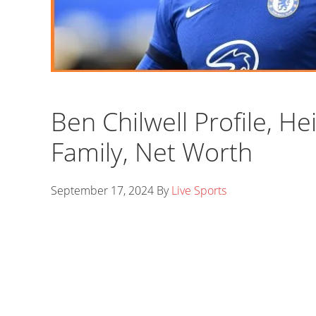
Ben Chilwell Profile, Hei
Family, Net Worth
September 17, 2024
By
Live Sports