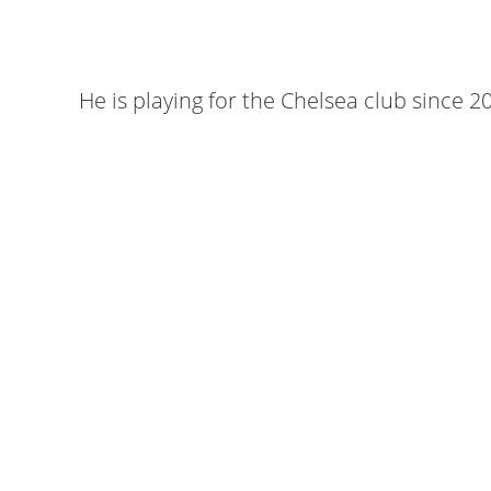
He is playing for the Chelsea club since 2