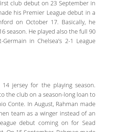
irst club debut on 23 September in
made his Premier League debut in a
mford on October 17. Basically, he
16 season. He played also the full 90
t-Germain in Chelsea’s 2-1 League
14 jersey for the playing season.
o the club on a season-long loan to
io Conte. In August, Rahman made
chen team as a winger instead of an
 league debut coming on for Sead