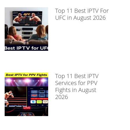
Top 11 Best IPTV For
UFC in August 2026
Top 11 Best IPTV
Services for PPV
Fights in August
2026