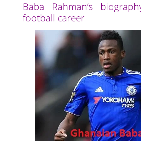
Baba Rahman’s biography
football career