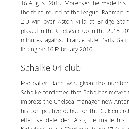
16 August 2015. Moreover, he made his f
the third round of the league. Rahman 
2-0 win over Aston Villa at Bridge Sta
played in the Chelsea club in the 2015-20
minutes against France side Paris Sain
licking on 16 February 2016.
Schalke 04 club
Footballer Baba was given the number 
Schalke confirmed that Baba has moved t
impress the Chelsea manager new Anton
his competitive debut for the Gelsenkir
effective defender. Also, he made his