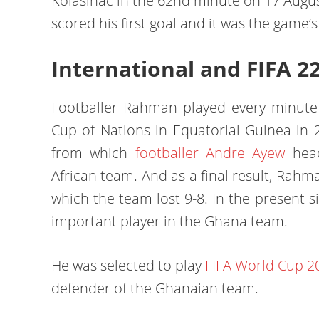
Kolasinac in the 62nd minute on 17 Aug
scored his first goal and it was the game’
International and FIFA 2
Footballer Rahman played every minute 
Cup of Nations in Equatorial Guinea in 2
from which
footballer Andre Ayew
head
African team. And as a final result, Rahm
which the team lost 9-8. In the present s
important player in the Ghana team.
He was selected to play
FIFA World Cup 2
defender of the Ghanaian team.