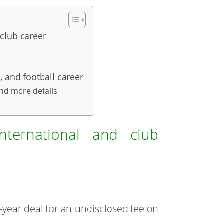
club career
 and football career
and more details
nternational and club
-year deal for an undisclosed fee on