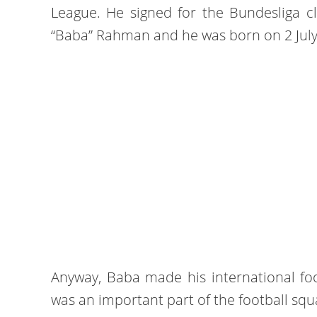
League. He signed for the Bundesliga cl
“Baba” Rahman and he was born on 2 July
Anyway, Baba made his international fo
was an important part of the football squ