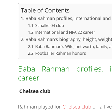
Table of Contents
Baba Rahman profiles, international and 
Schalke 04 club
International and FIFA 22 career
Baba Rahman’s biography, height, weight,
Baba Rahman’s Wife, net worth, family, 
Footballer Rahman honors
Baba Rahman profiles, i
career
Chelsea club
Rahman played for
Chelsea club
on a five