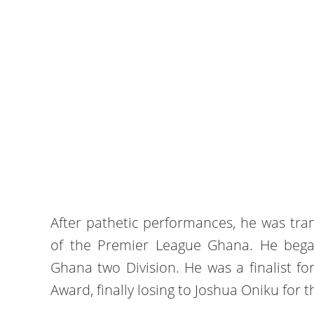
After pathetic performances, he was tra
of the Premier League Ghana. He bega
Ghana two Division. He was a finalist fo
Award, finally losing to Joshua Oniku for 