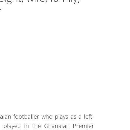
r
ian footballer who plays as a left-
e played in the Ghanaian Premier