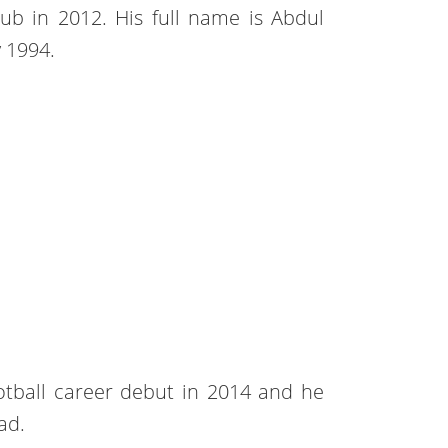
ub in 2012. His full name is Abdul
 1994.
otball career debut in 2014 and he
ad.