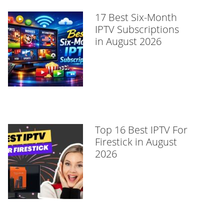
17 Best Six-Month
IPTV Subscriptions
in August 2026
Top 16 Best IPTV For
Firestick in August
2026