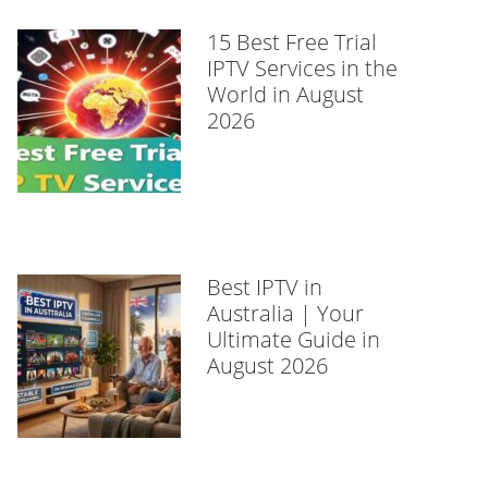
15 Best Free Trial
IPTV Services in the
World in August
2026
Best IPTV in
Australia | Your
Ultimate Guide in
August 2026