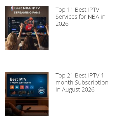
Top 11 Best IPTV
Services for NBA in
2026
Top 21 Best IPTV 1-
month Subscription
in August 2026