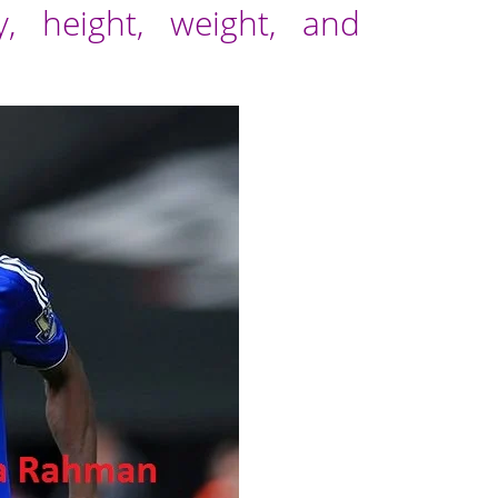
, height, weight, and