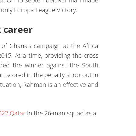
ust. On 15 September, Rahman made
s only Europa League Victory.
2 career
of Ghana’s campaign at the Africa
015. At a time, providing the cross
ed the winner against the South
an scored in the penalty shootout in
ituation, Rahman is an effective and
022 Qatar
in the 26-man squad as a