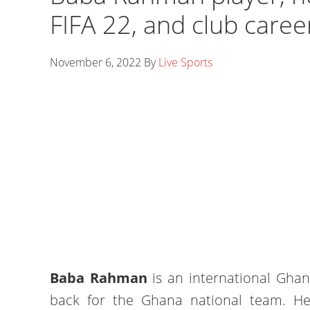
FIFA 22, and club caree
November 6, 2022
By
Live Sports
Baba Rahman
is an international Ghana
back for the Ghana national team. H