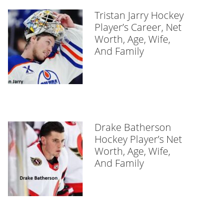
Tristan Jarry Hockey
Player’s Career, Net
Worth, Age, Wife,
And Family
Drake Batherson
Hockey Player’s Net
Worth, Age, Wife,
And Family