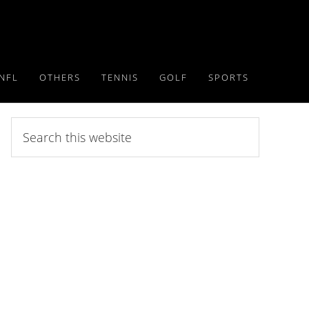
NFL
OTHERS
TENNIS
GOLF
SPORTS
Search
this
website