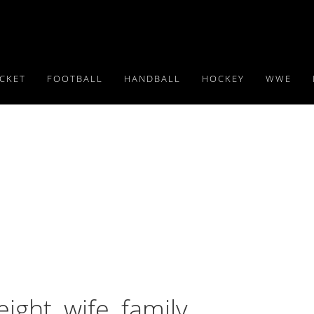
ICKET
FOOTBALL
HANDBALL
HOCKEY
WWE
ght, wife, family,