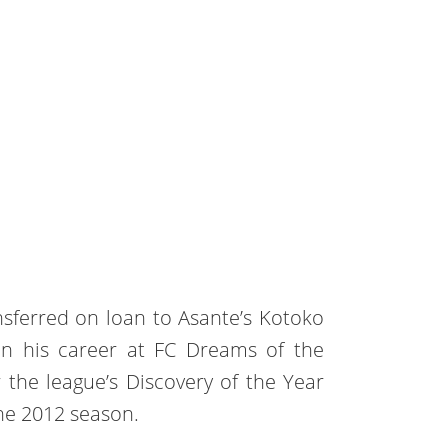
nsferred on loan to Asante’s Kotoko
n his career at FC Dreams of the
r the league’s Discovery of the Year
the 2012 season.