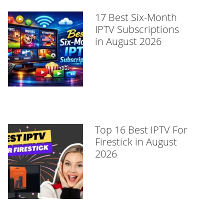
17 Best Six-Month
IPTV Subscriptions
in August 2026
Top 16 Best IPTV For
Firestick in August
2026