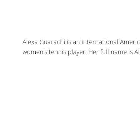
Alexa Guarachi is an international Ameri
women’s tennis player. Her full name is 