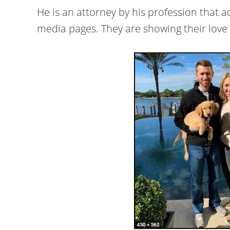
He is an attorney by his profession that 
media pages. They are showing their love 