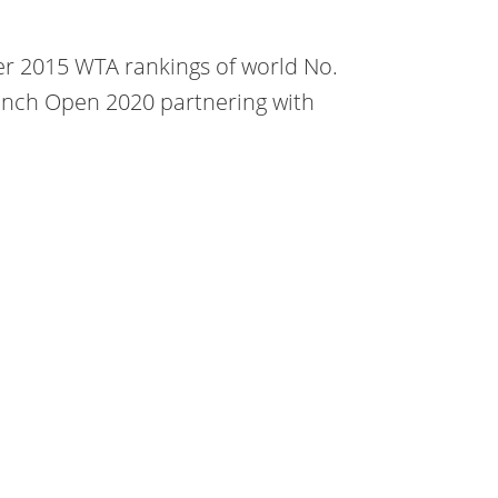
r 2015 WTA rankings of world No.
rench Open 2020 partnering with