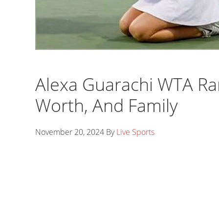
Alexa Guarachi WTA Ra
Worth, And Family
November 20, 2024
By
Live Sports