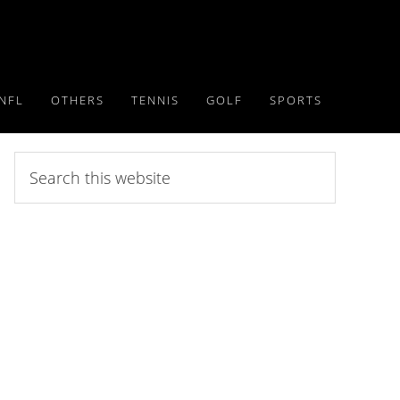
NFL
OTHERS
TENNIS
GOLF
SPORTS
Search
this
website