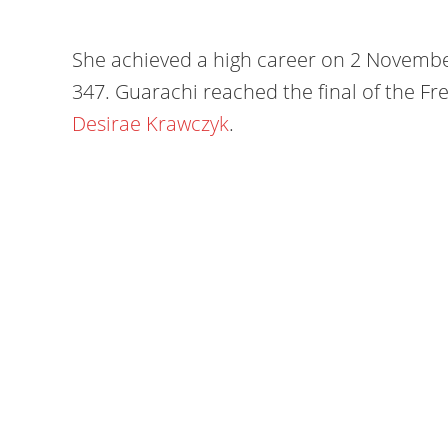
She achieved a high career on 2 Novembe
347. Guarachi reached the final of the F
Desirae Krawczyk
.