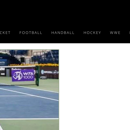
ICKET
FOOTBALL
HANDBALL
HOCKEY
WWE