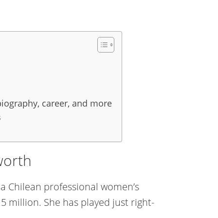
 biography, career, and more
s
worth
s a Chilean professional women’s
 million. She has played just right-