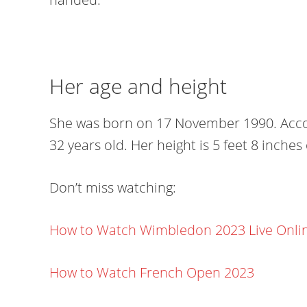
Her age and height
She was born on 17 November 1990. Accord
32 years old. Her height is 5 feet 8 inches
Don’t miss watching:
How to Watch Wimbledon 2023 Live Onli
How to Watch French Open 2023