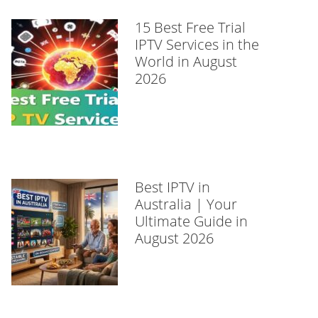
15 Best Free Trial
IPTV Services in the
World in August
2026
Best IPTV in
Australia | Your
Ultimate Guide in
August 2026