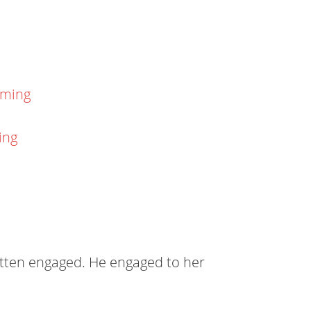
aming
ing
gotten engaged. He engaged to her