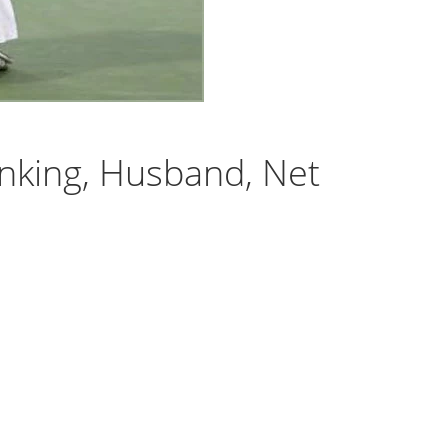
nking, Husband, Net