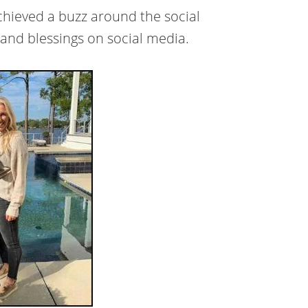
achieved a buzz around the social
and blessings on social media.