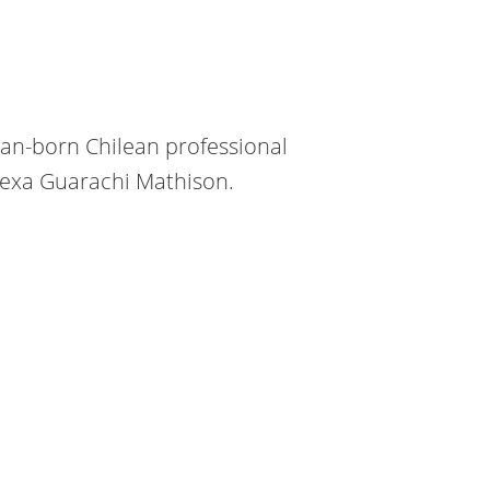
can-born Chilean professional
Alexa Guarachi Mathison.