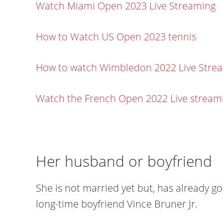
Watch Miami Open 2023 Live Streaming
How to Watch US Open 2023 tennis
How to watch Wimbledon 2022 Live Stre
Watch the French Open 2022 Live stream
Her husband or boyfriend
She is not married yet but, has already 
long-time boyfriend Vince Bruner Jr.