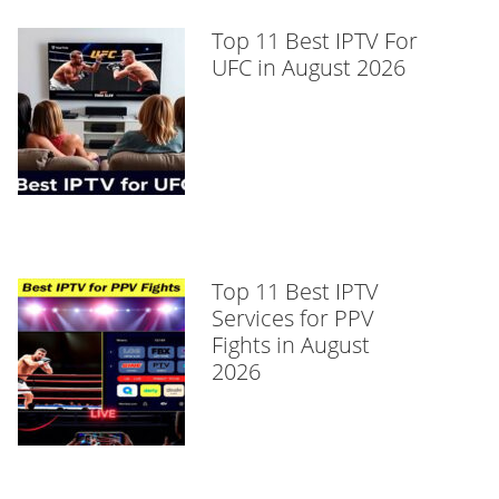
Top 11 Best IPTV For
UFC in August 2026
Top 11 Best IPTV
Services for PPV
Fights in August
2026