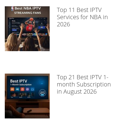
Top 11 Best IPTV
Services for NBA in
2026
Top 21 Best IPTV 1-
month Subscription
in August 2026