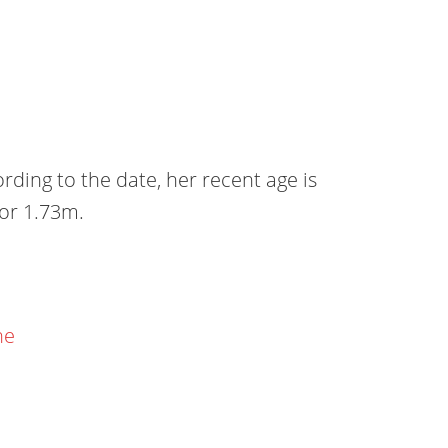
ing to the date, her recent age is
 or 1.73m.
ne