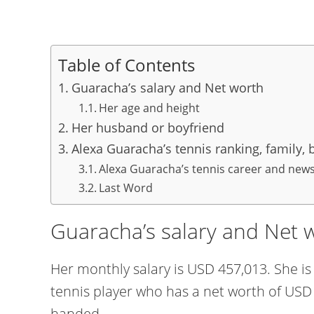
Table of Contents
Guaracha’s salary and Net worth
Her age and height
Her husband or boyfriend
Alexa Guaracha’s tennis ranking, family,
Alexa Guaracha’s tennis career and new
Last Word
Guaracha’s salary and Net 
Her monthly salary is USD 457,013. She i
tennis player who has a net worth of USD 5
handed.