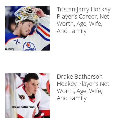
Tristan Jarry Hockey
Player’s Career, Net
Worth, Age, Wife,
And Family
Drake Batherson
Hockey Player’s Net
Worth, Age, Wife,
And Family