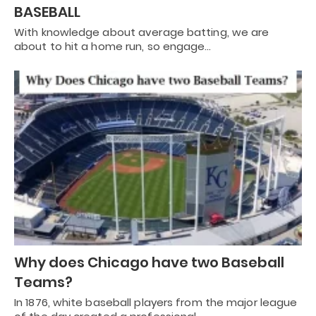
BASEBALL
With knowledge about average batting, we are
about to hit a home run, so engage…
Why does Chicago have two Baseball
Teams?
In 1876, white baseball players from the major league