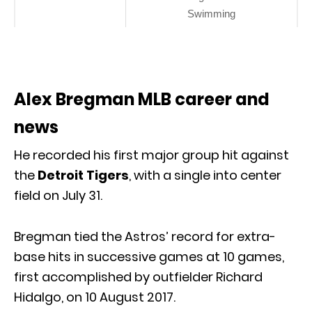
Swimming
Alex Bregman MLB career and
news
He recorded his first major group hit against
the
Detroit Tigers
, with a single into center
field on July 31.
Bregman tied the Astros’ record for extra-
base hits in successive games at 10 games,
first accomplished by outfielder Richard
Hidalgo, on 10 August 2017.