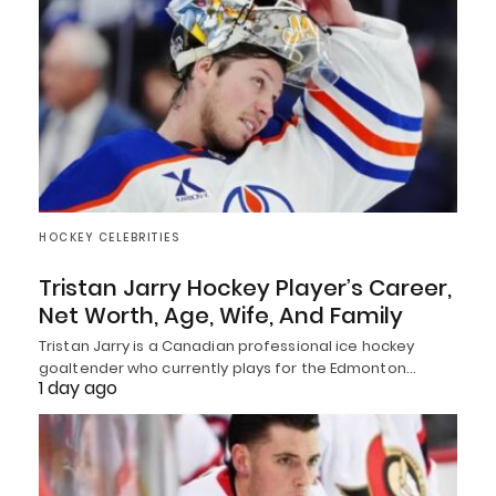
HOCKEY CELEBRITIES
Tristan Jarry Hockey Player’s Career,
Net Worth, Age, Wife, And Family
Tristan Jarry is a Canadian professional ice hockey
goaltender who currently plays for the Edmonton…
1 day ago