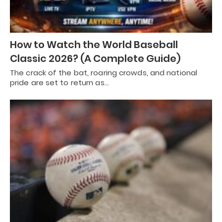
How to Watch the World Baseball
Classic 2026? (A Complete Guide)
The crack of the bat, roaring crowds, and national
pride are set to return as…