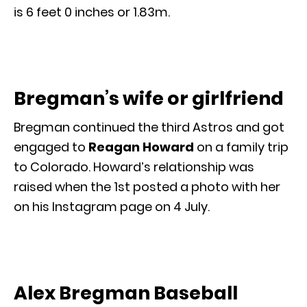
is 6 feet 0 inches or 1.83m.
Bregman’s wife or girlfriend
Bregman continued the third Astros and got
engaged to
Reagan Howard
on a family trip
to Colorado. Howard’s relationship was
raised when the 1st posted a photo with her
on his Instagram page on 4 July.
Alex Bregman Baseball