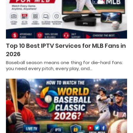
Top 10 Best IPTV Services for MLB Fans in
2026
Baseball season means one thing for die-hard fans:
you need every pitch, every play, and…