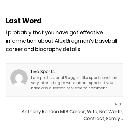
Last Word
I probably that you have got effective
information about Alex Bregman’s baseball
career and biography details.
Live Sports
I am professional Blogger. I like sports and I am
very interesting to write about sports. If you
have any question feel free to comment
NEXT
Anthony Rendon MLB Career, Wife, Net Worth,
Contract, Family »