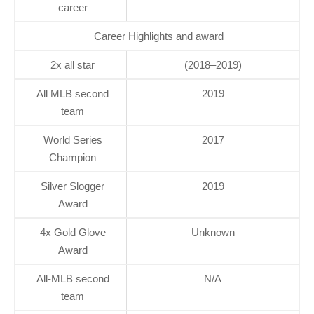
career
Career Highlights and award
2x all star
(2018–2019)
All MLB second
2019
team
World Series
2017
Champion
Silver Slogger
2019
Award
4x Gold Glove
Unknown
Award
All-MLB second
N/A
team