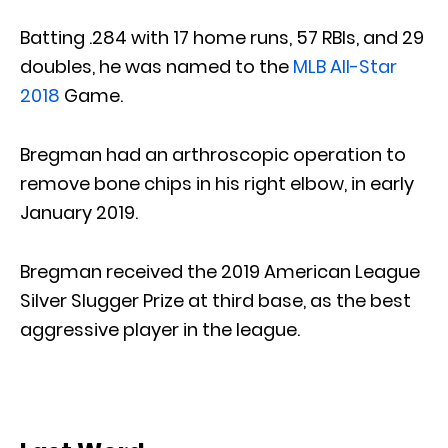
Batting .284 with 17 home runs, 57 RBIs, and 29
doubles, he was named to the
MLB All-Star
2018
Game.
Bregman had an arthroscopic operation to
remove bone chips in his right elbow, in early
January 2019.
Bregman received the 2019 American League
Silver Slugger Prize at third base, as the best
aggressive player in the league.