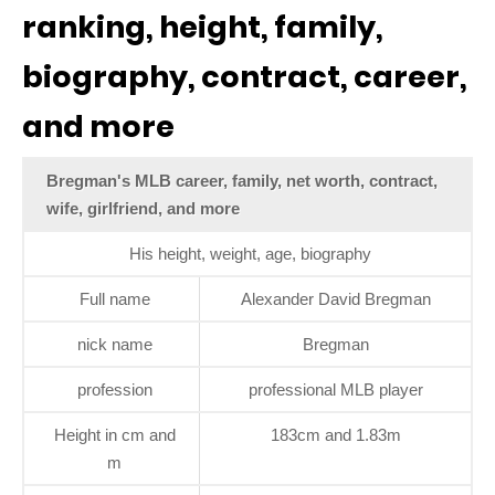
ranking, height, family,
biography, contract, career,
and more
Bregman's MLB career, family, net worth, contract,
wife, girlfriend, and more
His height, weight, age, biography
Full name
Alexander David Bregman
nick name
Bregman
profession
professional MLB player
Height in cm and
183cm and 1.83m
m