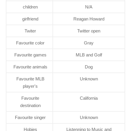
children
N/A
girlfriend
Reagan Howard
Twiter
Twitter open
Favourite color
Gray
Favourite games
MLB and Golf
Favourite animals
Dog
Favourite MLB
Unknown
player's
Favourite
California
destination
Favourite singer
Unknown
Hobies
Listenning to Music and