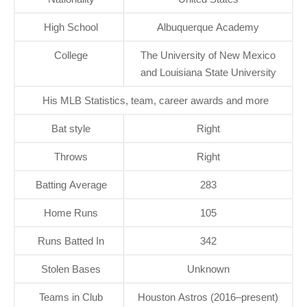
High School
Albuquerque Academy
College
The University of New Mexico
and Louisiana State University
His MLB Statistics, team, career awards and more
Bat style
Right
Throws
Right
Batting Average
283
Home Runs
105
Runs Batted In
342
Stolen Bases
Unknown
Teams in Club
Houston Astros (2016–present)