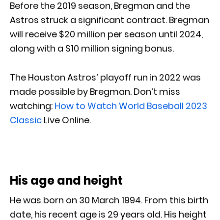
Before the 2019 season, Bregman and the
Astros struck a significant contract. Bregman
will receive $20 million per season until 2024,
along with a $10 million signing bonus.
The Houston Astros’ playoff run in 2022 was
made possible by Bregman. Don’t miss
watching:
How to Watch World Baseball 2023
Classic
Live Online.
His age and height
He was born on 30 March 1994. From this birth
date, his recent age is 29 years old. His height