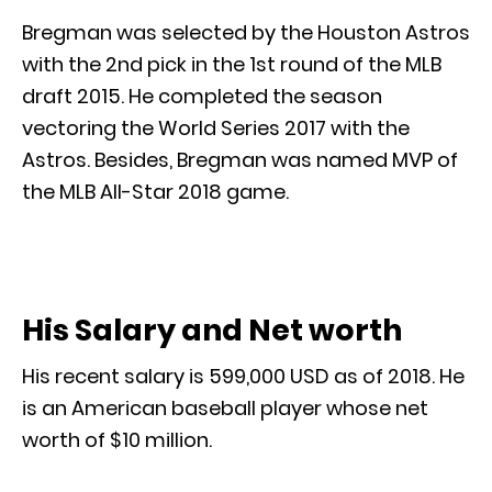
Bregman was selected by the Houston Astros
with the 2nd pick in the 1st round of the MLB
draft 2015. He completed the season
vectoring the World Series 2017 with the
Astros. Besides, Bregman was named MVP of
the MLB All-Star 2018 game.
His Salary and Net worth
His recent salary is 599,000 USD as of 2018. He
is an American baseball player whose net
worth of $10 million.