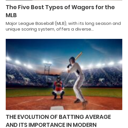
The Five Best Types of Wagers for the
MLB
Major League Baseball (MLB), with its long season and
unique scoring system, offers a diverse…
THE EVOLUTION OF BATTING AVERAGE
AND ITS IMPORTANCE IN MODERN