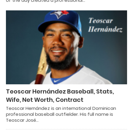
of the day created a professional…
Teoscar Hernández Baseball, Stats,
Wife, Net Worth, Contract
Teoscar Hernández is an international Dominican
professional baseball outfielder. His full name is
Teoscar José…