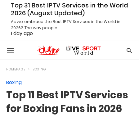
Top 31 Best IPTV Services in the World
2026 (August Updated)
As we embrace the Best IPTV Services in the World in
2026? The way people…
1 day ago