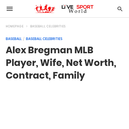
HOMEPAGE
BASEBALL CELEBRITIES
BASEBALL
BASEBALL CELEBRITIES
Alex Bregman MLB
Player, Wife, Net Worth,
Contract, Family