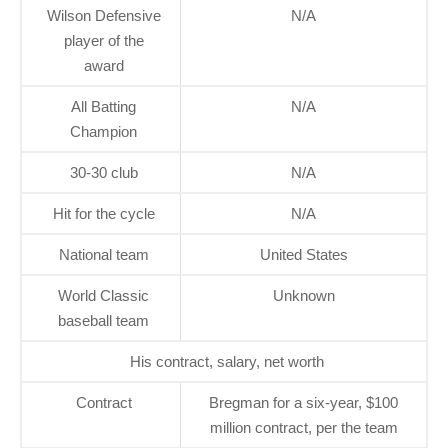
Wilson Defensive
N/A
player of the
award
All Batting
N/A
Champion
30-30 club
N/A
Hit for the cycle
N/A
National team
United States
World Classic
Unknown
baseball team
His contract, salary, net worth
Contract
Bregman for a six-year, $100
million contract, per the team