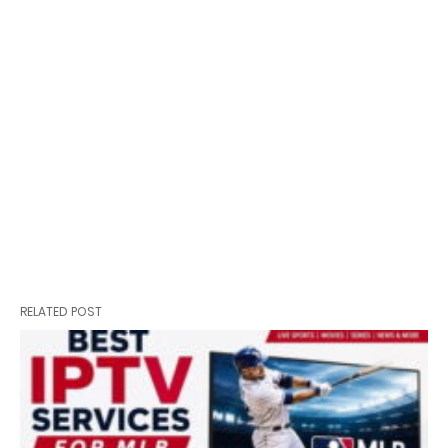
RELATED POST