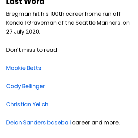
Last Word
Bregman hit his 100th career home run off
Kendall Graveman of the Seattle Mariners, on
27 July 2020.
Don’t miss to read
Mookie Betts
Cody Bellinger
Christian Yelich
Deion Sanders baseball
career and more.