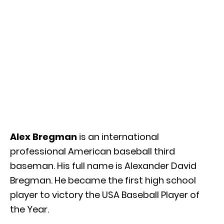
Alex Bregman
is an international
professional American baseball third
baseman. His full name is Alexander David
Bregman. He became the first high school
player to victory the USA Baseball Player of
the Year.