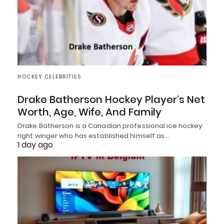
HOCKEY CELEBRITIES
Drake Batherson Hockey Player’s Net
Worth, Age, Wife, And Family
Drake Batherson is a Canadian professional ice hockey
right winger who has established himself as…
1 day ago