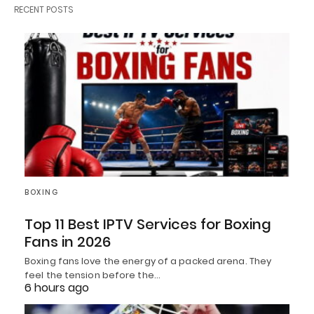
RECENT POSTS
BOXING
Top 11 Best IPTV Services for Boxing
Fans in 2026
Boxing fans love the energy of a packed arena. They
feel the tension before the…
6 hours ago