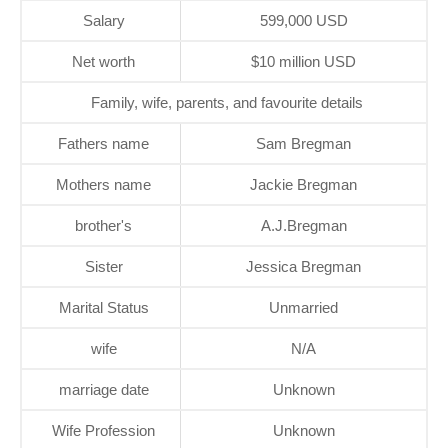
Salary
599,000 USD
Net worth
$10 million USD
Family, wife, parents, and favourite details
Fathers name
Sam Bregman
Mothers name
Jackie Bregman
brother's
A.J.Bregman
Sister
Jessica Bregman
Marital Status
Unmarried
wife
N/A
marriage date
Unknown
Wife Profession
Unknown