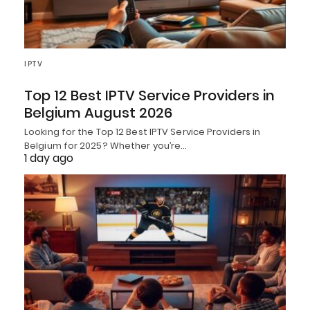
IPTV
Top 12 Best IPTV Service Providers in
Belgium August 2026
Looking for the Top 12 Best IPTV Service Providers in
Belgium for 2025? Whether you’re…
1 day ago