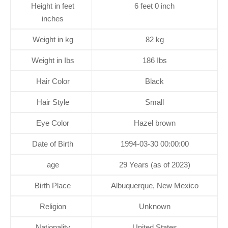
Height in feet
6 feet 0 inch
inches
Weight in kg
82 kg
Weight in Ibs
186 Ibs
Hair Color
Black
Hair Style
Small
Eye Color
Hazel brown
Date of Birth
1994-03-30 00:00:00
age
29 Years (as of 2023)
Birth Place
Albuquerque, New Mexico
Religion
Unknown
Nationality
United States