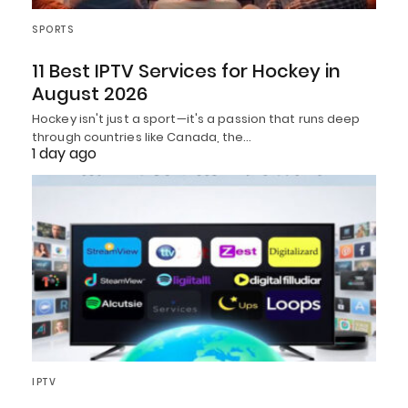
SPORTS
11 Best IPTV Services for Hockey in
August 2026
Hockey isn't just a sport—it's a passion that runs deep
through countries like Canada, the…
1 day ago
IPTV