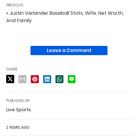
PREVIOUS
« Justin Verlander Baseball Stats, Wife, Net Worth,
And Family
Leave a Comment
SHARE
PUBLISHED BY
Live Sports
2 YEARS AGO