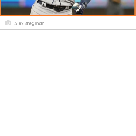
Alex Bregman