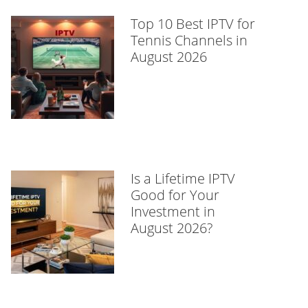
Top 10 Best IPTV for
Tennis Channels in
August 2026
Is a Lifetime IPTV
Good for Your
Investment in
August 2026?