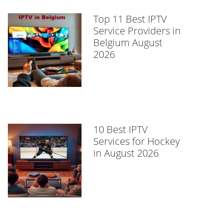
Top 11 Best IPTV
Service Providers in
Belgium August
2026
10 Best IPTV
Services for Hockey
in August 2026