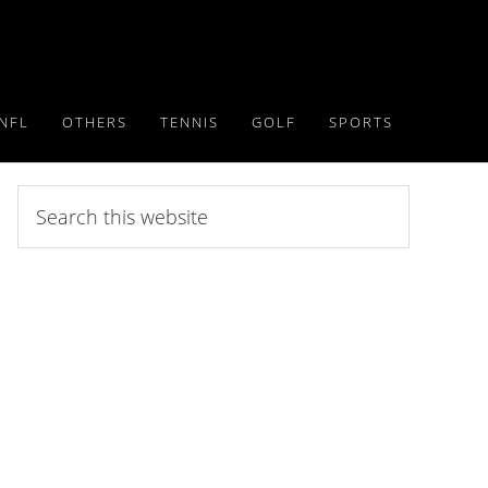
NFL
OTHERS
TENNIS
GOLF
SPORTS
Search
this
website