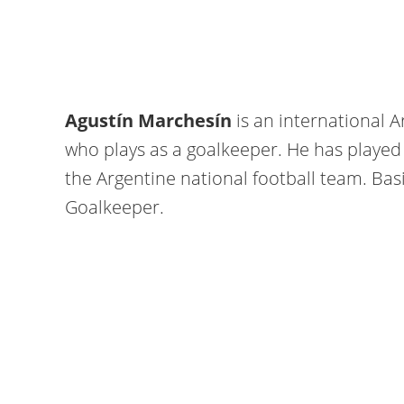
Agustín Marchesín
is an international A
who plays as a goalkeeper. He has played 
the Argentine national football team. Basic
Goalkeeper.