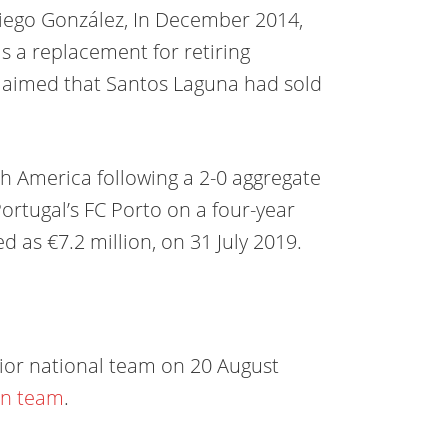
iego González, In December 2014,
s a replacement for retiring
laimed that Santos Laguna had sold
th America following a 2-0 aggregate
ortugal’s FC Porto on a four-year
 as €7.2 million, on 31 July 2019.
nior national team on 20 August
in team
.