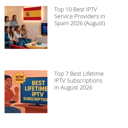
Top 10 Best IPTV
Service Providers in
Spain 2026 (August)
Top 7 Best Lifetime
IPTV Subscriptions
in August 2026