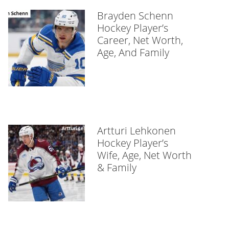
Brayden Schenn
Hockey Player’s
Career, Net Worth,
Age, And Family
Artturi Lehkonen
Hockey Player’s
Wife, Age, Net Worth
& Family