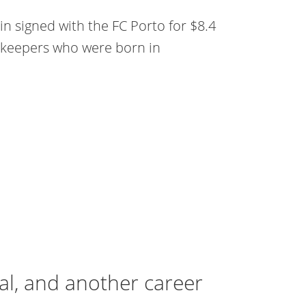
tin signed with the FC Porto for $8.4
oalkeepers who were born in
al, and another career