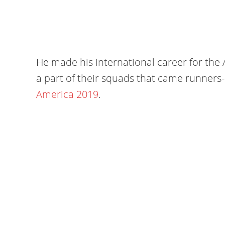
He made his international career for the
a part of their squads that came runner
America 2019
.