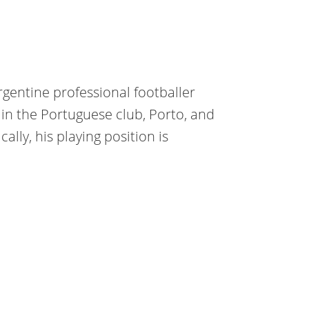
rgentine professional footballer
in the Portuguese club, Porto, and
ally, his playing position is