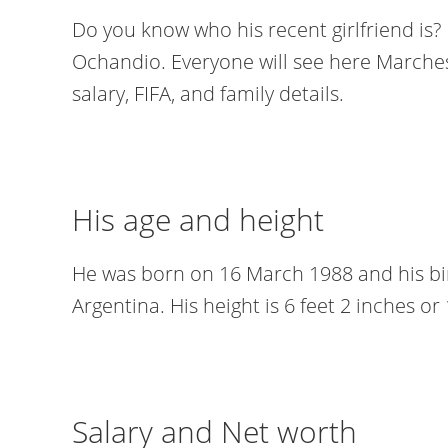
Do you know who his recent girlfriend is? 
Ochandio. Everyone will see here Marchesi
salary, FIFA, and family details.
His age and height
He was born on 16 March 1988 and his bi
Argentina. His height is 6 feet 2 inches o
Salary and Net worth