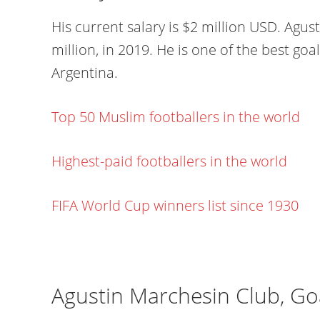
His current salary is $2 million USD. Agus
million, in 2019. He is one of the best g
Argentina.
Top 50 Muslim footballers in the world
Highest-paid footballers in the world
FIFA World Cup winners list since 1930
Agustin Marchesin Club, Go