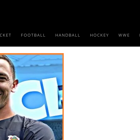
ICKET
FOOTBALL
HANDBALL
HOCKEY
WWE