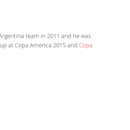
 Argentina team in 2011 and he was
s-up at Copa America 2015 and
Copa