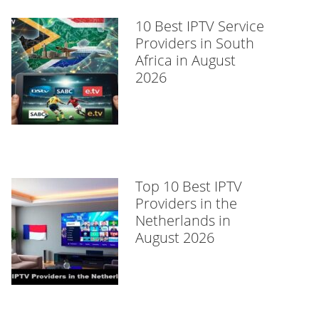
10 Best IPTV Service
Providers in South
Africa in August
2026
Top 10 Best IPTV
Providers in the
Netherlands in
August 2026