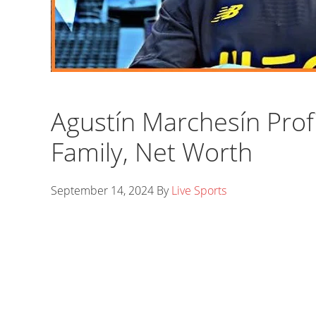
Agustín Marchesín Profi
Family, Net Worth
September 14, 2024
By
Live Sports