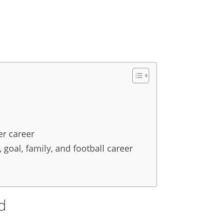
er career
 goal, family, and football career
nd