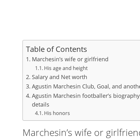
Table of Contents
Marchesin’s wife or girlfriend
His age and height
Salary and Net worth
Agustin Marchesin Club, Goal, and anoth
Agustin Marchesin footballer’s biography,
details
His honors
Marchesin’s wife or girlfrie