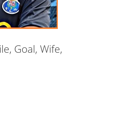
le, Goal, Wife,