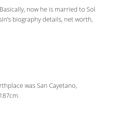
Basically, now he is married to Sol
n’s biography details, net worth,
rthplace was San Cayetano,
r 187cm.