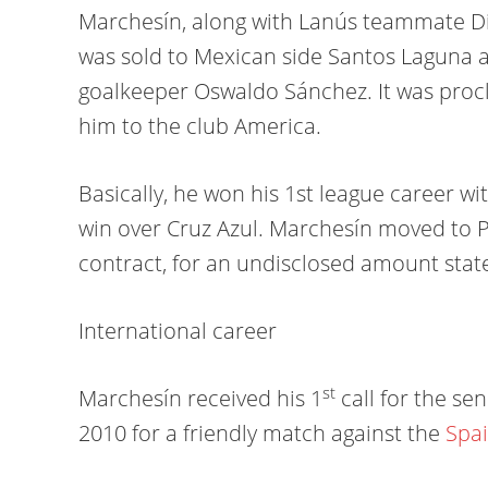
Marchesín, along with Lanús teammate D
was sold to Mexican side Santos Laguna a
goalkeeper Oswaldo Sánchez. It was proc
him to the club America.
Basically, he won his 1st league career wi
win over Cruz Azul. Marchesín moved to P
contract, for an undisclosed amount stated
International career
st
Marchesín received his 1
call for the se
2010 for a friendly match against the
Spa