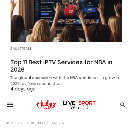
BASKETBALL
Top 11 Best IPTV Services for NBA in
2026
The global obsession with the NBA continues to grow in
2025, as fans around the…
4 days ago