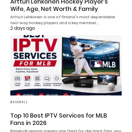
Artturi Lehkonen Hockey Player’s
Wife, Age, Net Worth & Family
Artturi Lehkonen is one of Finland's most dependable
two-way hockey players and a key member…
2 days ago
BASEBALL
Top 10 Best IPTV Services for MLB
Fans in 2026
Baseball season means one thing for die-hard fans: you