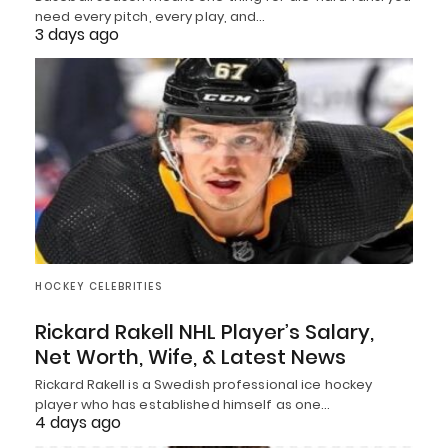
need every pitch, every play, and…
3 days ago
HOCKEY CELEBRITIES
Rickard Rakell NHL Player’s Salary,
Net Worth, Wife, & Latest News
Rickard Rakell is a Swedish professional ice hockey
player who has established himself as one…
4 days ago