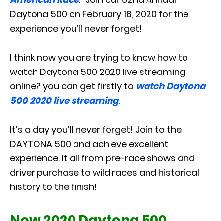
Daytona 500 on February 16, 2020 for the
experience you’ll never forget!
I think now you are trying to know how to
watch Daytona 500 2020 live streaming
online? you can get firstly to
watch Daytona
500 2020 live streaming
.
It’s a day you’ll never forget! Join to the
DAYTONA 500 and achieve excellent
experience. It all from pre-race shows and
driver purchase to wild races and historical
history to the finish!
Now 2020 Daytona 500