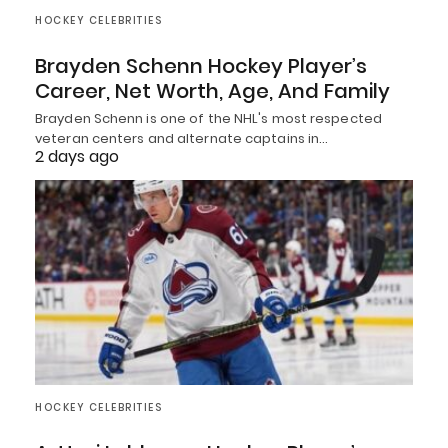
HOCKEY CELEBRITIES
Brayden Schenn Hockey Player’s
Career, Net Worth, Age, And Family
Brayden Schenn is one of the NHL's most respected
veteran centers and alternate captains in…
2 days ago
HOCKEY CELEBRITIES