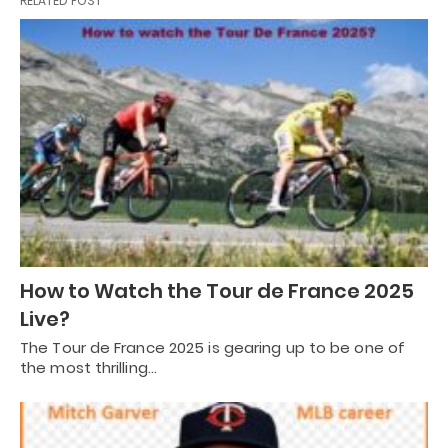
RELATED POST
How to Watch the Tour de France 2025
Live?
The Tour de France 2025 is gearing up to be one of
the most thrilling…