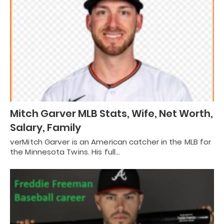
Mitch Garver MLB Stats, Wife, Net Worth,
Salary, Family
verMitch Garver is an American catcher in the MLB for
the Minnesota Twins. His full…