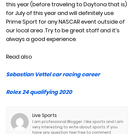
this year (before traveling to Daytona that is)
for July of this year and will definitely use
Prime Sport for any NASCAR event outside of
our local area .Try to be great staff and it’s
always a good experience.
Read also
Sebastian Vettel car racing career
Rolex 24 qualifying 2020
Live Sports
I am professional Blogger. I like sports and I am
very interesting to write about sports. If you
have any question feel free to comment