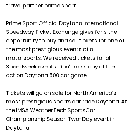
travel partner prime sport.
Prime Sport Official Daytona International
Speedway Ticket Exchange gives fans the
opportunity to buy and sell tickets for one of
the most prestigious events of all
motorsports. We received tickets for all
Speedweek events. Don’t miss any of the
action Daytona 500 car game.
Tickets will go on sale for North America’s
most prestigious sports car race Daytona. At
the IMSA WeatherTech SportsCar
Championship Season Two-Day event in
Daytona.