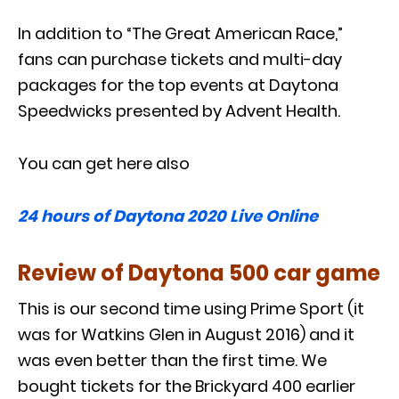
In addition to “The Great American Race,”
fans can purchase tickets and multi-day
packages for the top events at Daytona
Speedwicks presented by Advent Health.
You can get here also
24 hours of Daytona 2020 Live Online
Review of Daytona 500 car game
This is our second time using Prime Sport (it
was for Watkins Glen in August 2016) and it
was even better than the first time. We
bought tickets for the Brickyard 400 earlier