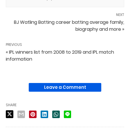
NEXT
BJ Watling Batting career batting average family,
biography and more »
PREVIOUS
« IPL winners list from 2008 to 2019 and IPL match
information
Leave a Comment
SHARE