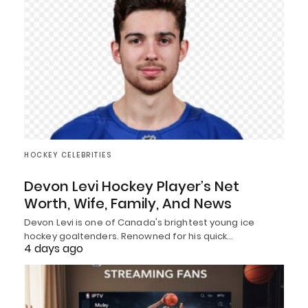
HOCKEY CELEBRITIES
Devon Levi Hockey Player’s Net
Worth, Wife, Family, And News
Devon Levi is one of Canada's brightest young ice
hockey goaltenders. Renowned for his quick…
4 days ago