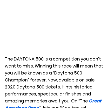
The DAYTONA 500 is a competition you don’t
want to miss. Winning this race will mean that
you will be known as a “Daytona 500
Champion” forever. Now, available on sale
2020 Daytona 500 tickets. Hints historical
performances, spectacular finishes and
amazing memories await you, On “The
Great
American Race
.” Join our 62nd Annual