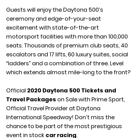
Guests will enjoy the Daytona 500’s
ceremony and edge-of-your-seat
excitement with state-of-the-art
motorsport facilities with more than 100,000
seats. Thousands of premium club seats, 40
escalators and 17 lifts, 60 luxury suites, social
“ladders” and a combination of three. Level
which extends almost mile-long to the front?
Official
2020 Daytona 500 Tickets and
Travel Packages
on Sale with Prime Sport,
Official Travel Provider at Daytona
International Speedway! Don’t miss the
chance to be part of the most prestigious
event in stock
car racing
.