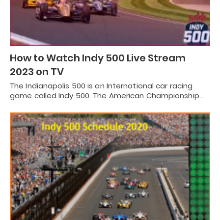
How to Watch Indy 500 Live Stream
2023 on TV
The Indianapolis 500 is an International car racing
game called Indy 500. The American Championship…