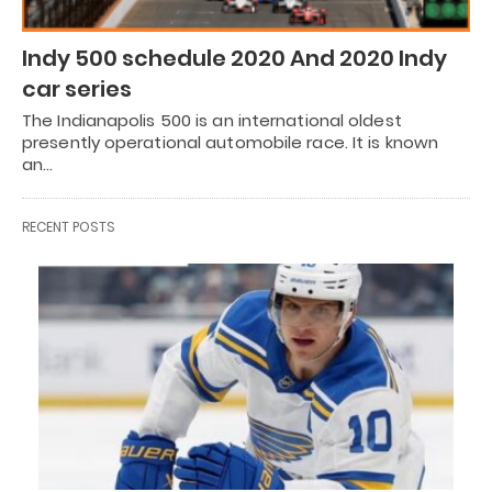
Indy 500 schedule 2020 And 2020 Indy
car series
The Indianapolis 500 is an international oldest
presently operational automobile race. It is known
an…
RECENT POSTS