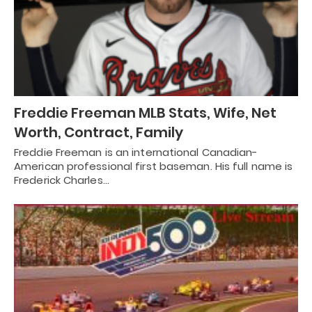
Freddie Freeman MLB Stats, Wife, Net
Worth, Contract, Family
Freddie Freeman is an international Canadian-
American professional first baseman. His full name is
Frederick Charles…