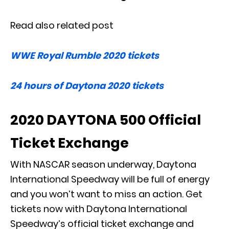
Read also related post
WWE Royal Rumble 2020 tickets
24 hours of Daytona 2020 tickets
2020 DAYTONA 500 Official
Ticket Exchange
With NASCAR season underway, Daytona
International Speedway will be full of energy
and you won’t want to miss an action. Get
tickets now with Daytona International
Speedway’s official ticket exchange and