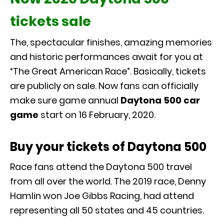
tickets sale
The, spectacular finishes, amazing memories
and historic performances await for you at
“The Great American Race”. Basically, tickets
are publicly on sale. Now fans can officially
make sure game annual
Daytona 500 car
game
start on 16 February, 2020.
Buy your tickets of Daytona 500
Race fans attend the Daytona 500 travel
from all over the world. The 2019 race, Denny
Hamlin won Joe Gibbs Racing, had attend
representing all 50 states and 45 countries.