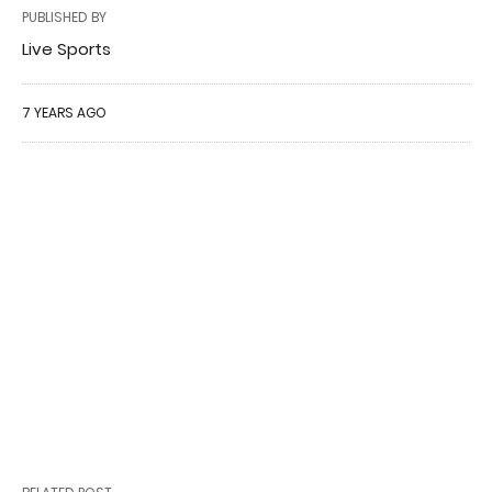
PUBLISHED BY
Live Sports
7 YEARS AGO