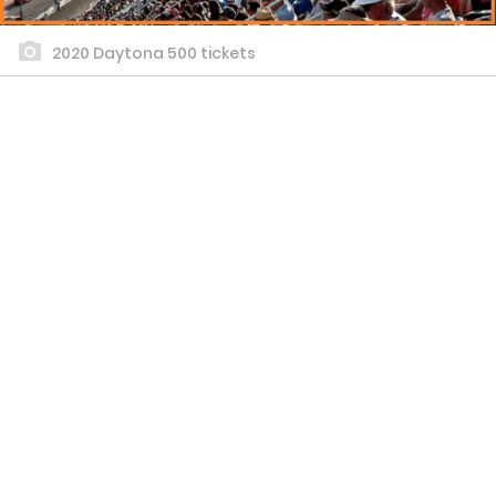
2020 Daytona 500 tickets