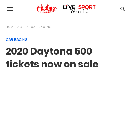
HOMEPAGE
CAR RACING
CAR RACING
2020 Daytona 500
tickets now on sale