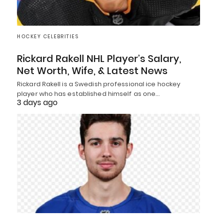
HOCKEY CELEBRITIES
Rickard Rakell NHL Player’s Salary,
Net Worth, Wife, & Latest News
Rickard Rakell is a Swedish professional ice hockey
player who has established himself as one…
3 days ago