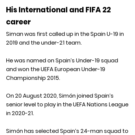
His International and FIFA 22
career
Siman was first called up in the Spain U-19 in
2019 and the under-21 team.
He was named on Spain’s Under-19 squad
and won the UEFA European Under-19
Championship 2015.
On 20 August 2020, Simón joined Spain’s
senior level to play in the UEFA Nations League
in 2020-21.
Simón has selected Spain’s 24-man squad to