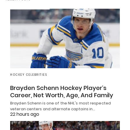
HOCKEY CELEBRITIES
Brayden Schenn Hockey Player’s
Career, Net Worth, Age, And Family
Brayden Schenn is one of the NHL's most respected
veteran centers and alternate captains in…
22 hours ago