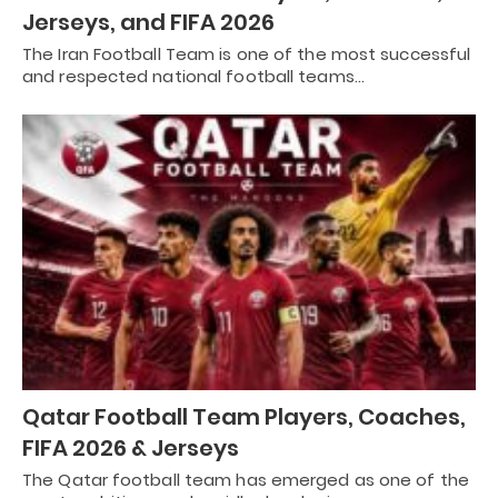
Jerseys, and FIFA 2026
The Iran Football Team is one of the most successful
and respected national football teams…
Qatar Football Team Players, Coaches,
FIFA 2026 & Jerseys
The Qatar football team has emerged as one of the