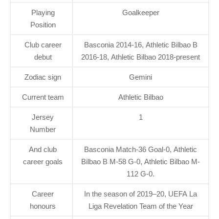
Playing
Goalkeeper
Position
Club career
Basconia 2014-16, Athletic Bilbao B
debut
2016-18, Athletic Bilbao 2018-present
Zodiac sign
Gemini
Current team
Athletic Bilbao
Jersey
1
Number
And club
Basconia Match-36 Goal-0, Athletic
career goals
Bilbao B M-58 G-0, Athletic Bilbao M-
112 G-0.
Career
In the season of 2019–20, UEFA La
honours
Liga Revelation Team of the Year