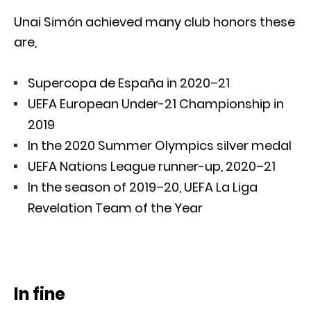
Unai Simón achieved many club honors these
are,
Supercopa de España in 2020–21
UEFA European Under-21 Championship in
2019
In the 2020 Summer Olympics silver medal
UEFA Nations League runner-up, 2020–21
In the season of 2019–20, UEFA La Liga
Revelation Team of the Year
In fine