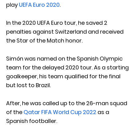
play
UEFA Euro 2020
.
In the 2020 UEFA Euro tour, he saved 2
penalties against Switzerland and received
the Star of the Match honor.
Simón was named on the Spanish Olympic
team for the delayed 2020 tour. As a starting
goalkeeper, his team qualified for the final
but lost to Brazil.
After, he was called up to the 26-man squad
of the
Qatar FIFA World Cup 2022
as a
Spanish footballer.