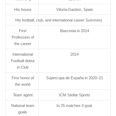
His house
Vitoria-Gasteiz, Spain
His football, club, and international career Summery
First
Basconia in 2014
Profession of
the career
International
2014
Football debut
in Club
First honor of
Supercopa de España in 2020–21
the world
Team agent
ICM Stellar Sports
National team
In 25 matches 0 goal.
goals