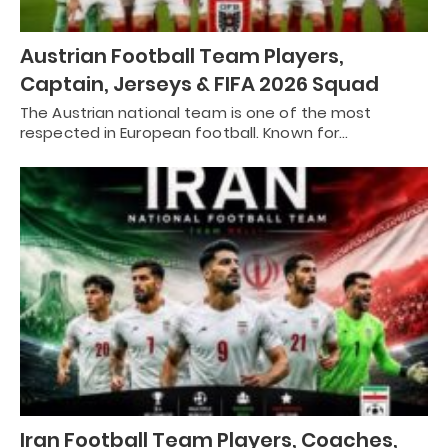
Austrian Football Team Players,
Captain, Jerseys & FIFA 2026 Squad
The Austrian national team is one of the most
respected in European football. Known for…
Iran Football Team Players, Coaches,