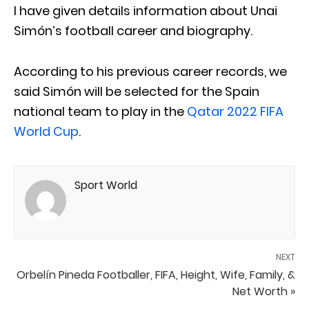
I have given details information about Unai
Simón’s football career and biography.
According to his previous career records, we
said Simón will be selected for the Spain
national team to play in the
Qatar 2022 FIFA
World Cup
.
Sport World
NEXT
Orbelín Pineda Footballer, FIFA, Height, Wife, Family, &
Net Worth »