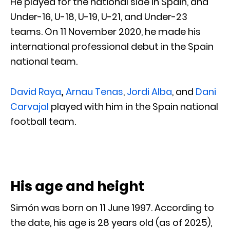
He played for the national side in Spain, and
Under-16, U-18, U-19, U-21, and Under-23
teams. On 11 November 2020, he made his
international professional debut in the Spain
national team.
David Raya
,
Arnau Tenas
,
Jordi Alba
, and
Dani
Carvajal
played with him in the Spain national
football team.
His age and height
Simón was born on 11 June 1997. According to
the date, his age is 28 years old (as of 2025),