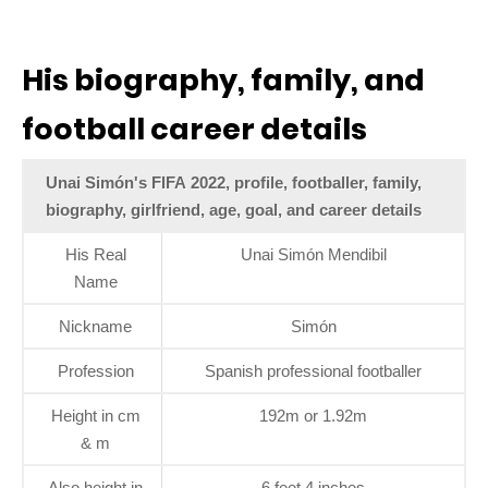
His biography, family, and
football career details
Unai Simón's FIFA 2022, profile, footballer, family,
biography, girlfriend, age, goal, and career details
His Real
Unai Simón Mendibil
Name
Nickname
Simón
Profession
Spanish professional footballer
Height in cm
192m or 1.92m
& m
Also height in
6 feet 4 inches