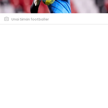
Unai Simón footballer