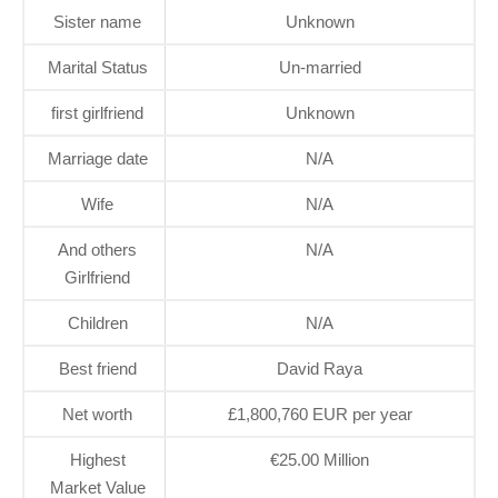
Sister name
Unknown
Marital Status
Un-married
first girlfriend
Unknown
Marriage date
N/A
Wife
N/A
And others
N/A
Girlfriend
Children
N/A
Best friend
David Raya
Net worth
£1,800,760 EUR per year
Highest
€25.00 Million
Market Value