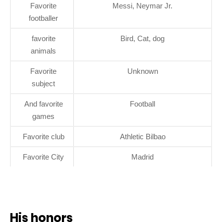
Favorite
Messi, Neymar Jr.
footballer
favorite
Bird, Cat, dog
animals
Favorite
Unknown
subject
And favorite
Football
games
Favorite club
Athletic Bilbao
Favorite City
Madrid
His honors