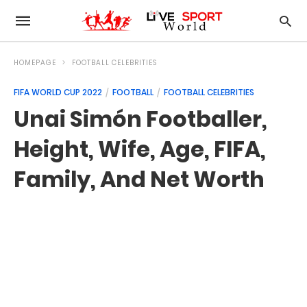
HOMEPAGE
FOOTBALL CELEBRITIES
FIFA WORLD CUP 2022
FOOTBALL
FOOTBALL CELEBRITIES
Unai Simón Footballer,
Height, Wife, Age, FIFA,
Family, And Net Worth