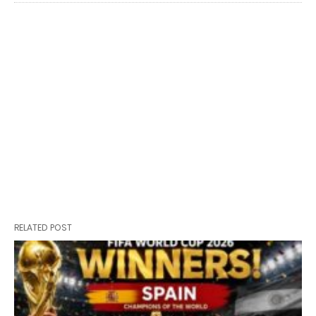
RELATED POST