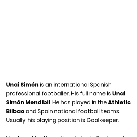
Unai Simón
is an international Spanish
professional footballer. His full name is
Unai
Simón Mendibil
. He has played in the
Athletic
Bilbao
and Spain national football teams.
Usually, his playing position is Goalkeeper.