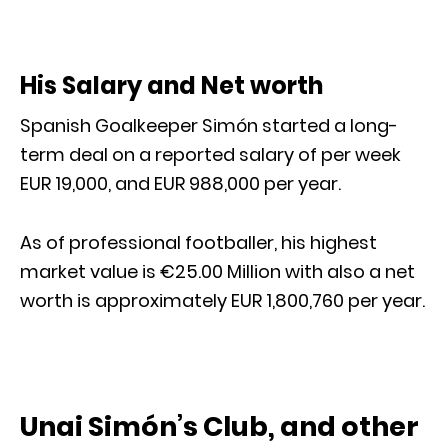
His Salary and Net worth
Spanish Goalkeeper Simón started a long-
term deal on a reported salary of per week
EUR 19,000, and EUR 988,000 per year.
As of professional footballer, his highest
market value is €25.00 Million with also a net
worth is approximately EUR 1,800,760 per year.
Unai Simón’s Club, and other