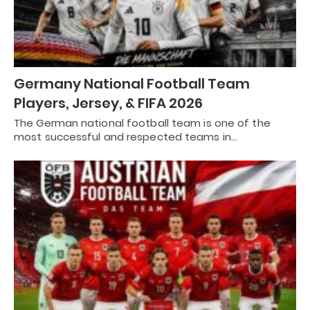
Germany National Football Team
Players, Jersey, & FIFA 2026
The German national football team is one of the
most successful and respected teams in…