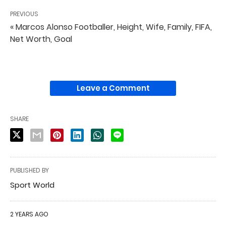
PREVIOUS
« Marcos Alonso Footballer, Height, Wife, Family, FIFA,
Net Worth, Goal
Leave a Comment
SHARE
PUBLISHED BY
Sport World
2 YEARS AGO