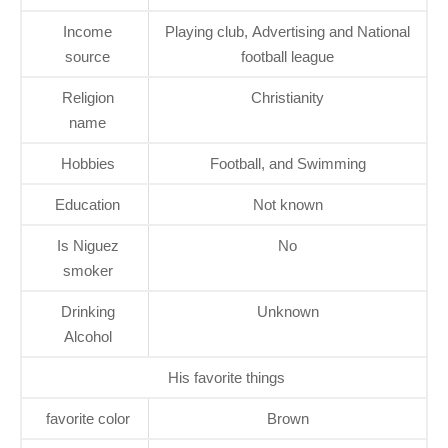
Income
Playing club, Advertising and National
source
football league
Religion
Christianity
name
Hobbies
Football, and Swimming
Education
Not known
Is Niguez
No
smoker
Drinking
Unknown
Alcohol
His favorite things
favorite color
Brown