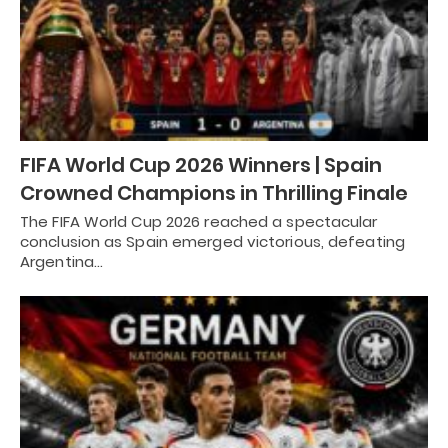
FIFA World Cup 2026 Winners | Spain
Crowned Champions in Thrilling Finale
The FIFA World Cup 2026 reached a spectacular
conclusion as Spain emerged victorious, defeating
Argentina…