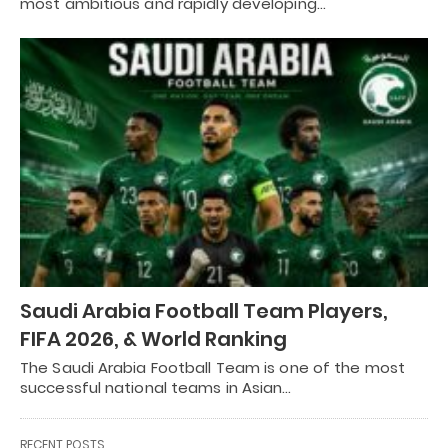
most ambitious and rapidly developing…
Saudi Arabia Football Team Players,
FIFA 2026, & World Ranking
The Saudi Arabia Football Team is one of the most
successful national teams in Asian…
RECENT POSTS