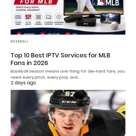
BASEBALL
Top 10 Best IPTV Services for MLB
Fans in 2026
Baseball season means one thing for die-hard fans: you
need every pitch, every play, and…
2 days ago