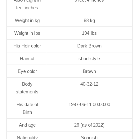
feet inches
Weight in kg
88 kg
Weight in Ibs
194 Ibs
His Heir color
Dark Brown
Haircut
short-style
Eye color
Brown
Body
40-32-12
statements
His date of
1997-06-11 00:00:00
Birth
And age
26 (as of 2022)
Nationality
Spanish