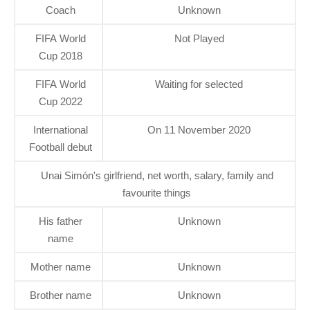
Coach
Unknown
FIFA World
Not Played
Cup 2018
FIFA World
Waiting for selected
Cup 2022
International
On 11 November 2020
Football debut
Unai Simón's girlfriend, net worth, salary, family and
favourite things
His father
Unknown
name
Mother name
Unknown
Brother name
Unknown