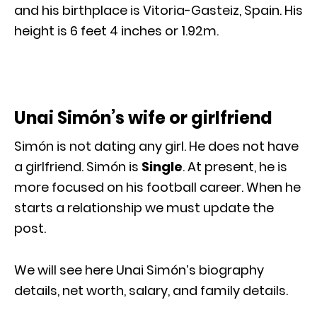
and his birthplace is Vitoria-Gasteiz, Spain. His
height is 6 feet 4 inches or 1.92m.
Unai Simón’s wife or girlfriend
Simón is not dating any girl. He does not have
a girlfriend. Simón is
Single
. At present, he is
more focused on his football career. When he
starts a relationship we must update the
post.
We will see here Unai Simón’s biography
details, net worth, salary, and family details.