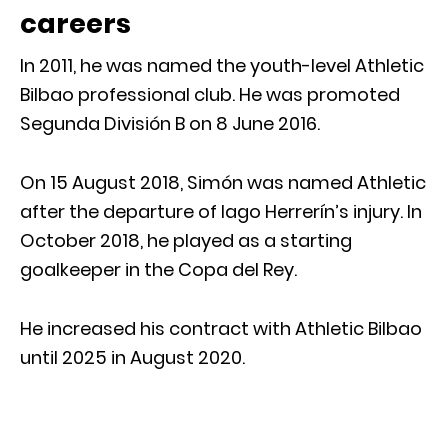
careers
In 2011, he was named the youth-level Athletic
Bilbao professional club. He was promoted
Segunda División B on 8 June 2016.
On 15 August 2018, Simón was named Athletic
after the departure of Iago Herrerín’s injury. In
October 2018, he played as a starting
goalkeeper in the Copa del Rey.
He increased his contract with Athletic Bilbao
until 2025 in August 2020.