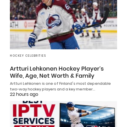
HOCKEY CELEBRITIES
Artturi Lehkonen Hockey Player’s
Wife, Age, Net Worth & Family
Artturi Lehkonen is one of Finland's most dependable
two-way hockey players and a key member…
22 hours ago