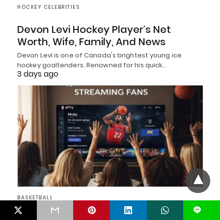
HOCKEY CELEBRITIES
Devon Levi Hockey Player’s Net
Worth, Wife, Family, And News
Devon Levi is one of Canada's brightest young ice
hockey goaltenders. Renowned for his quick…
3 days ago
BASKETBALL
L
Top 11 Best IPTV Services for NBA in