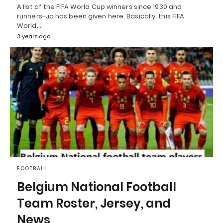
A list of the FIFA World Cup winners since 1930 and
runners-up has been given here. Basically, this FIFA
World…
3 years ago
FOOTBALL
Belgium National Football
Team Roster, Jersey, and
News