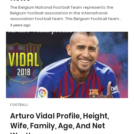
The Belgium National Football Team represents the
Belgium football association in the international
association football team. This Belgium football team…
3 years ago
FOOTBALL
Arturo Vidal Profile, Height,
Wife, Family, Age, And Net