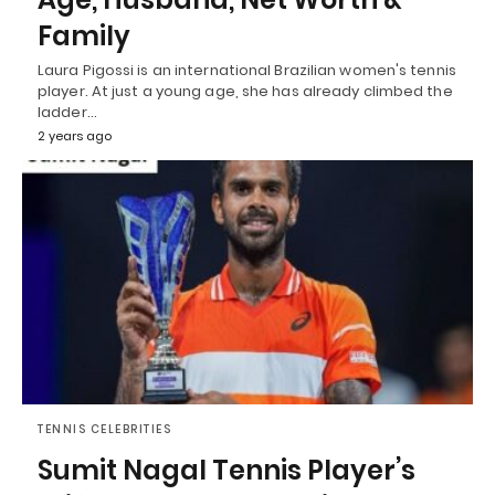
Family
Laura Pigossi is an international Brazilian women's tennis
player. At just a young age, she has already climbed the
ladder…
2 years ago
TENNIS CELEBRITIES
Sumit Nagal Tennis Player’s