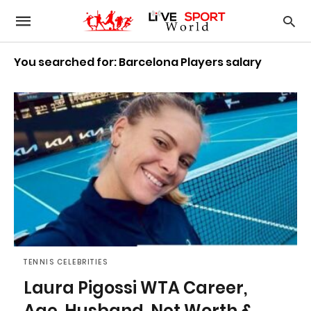
You searched for: Barcelona Players salary
TENNIS CELEBRITIES
Laura Pigossi WTA Career,
Age, Husband, Net Worth &