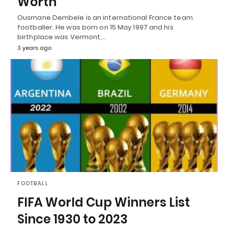
Worth
Ousmane Dembele is an international France team
footballer. He was born on 15 May 1997 and his
birthplace was Vermont,…
3 years ago
FOOTBALL
FIFA World Cup Winners List
Since 1930 to 2023