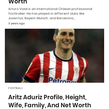
Worth
Arturo Vidal is an international Chilean professional
footballer. He has played in different clubs like
Juventus, Bayern Munich, and Barcelona,…
3 years ago
FOOTBALL
Aritz Aduriz Profile, Height,
Wife, Family, And Net Worth