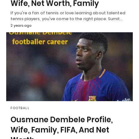
Wife, Net Worth, Family
If you're a fan of tennis or love learning about talented
tennis players, you've come to the right place. Sumit…
2 years ago
FOOTBALL
Ousmane Dembele Profile,
Wife, Family, FIFA, And Net