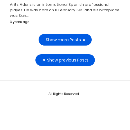
Aritz Aduriz is an international Spanish professional
player. He was born on 11 February 1981 and his birthplace
was San…
3 years ago
Show more Posts
Show previous Posts
All Rights Reserved