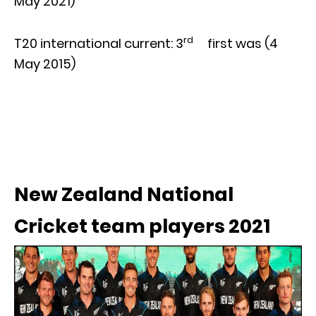
May 2021)
rd
T20 international current: 3
first was (4
May 2015)
New Zealand National
Cricket team players 2021