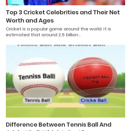
Top 3 Cricket Celebrities and Their Net
Worth and Ages
Cricket is a popular game around the world. It is
estimated that around 2.5 billion…
Difference Between Tennis Ball And