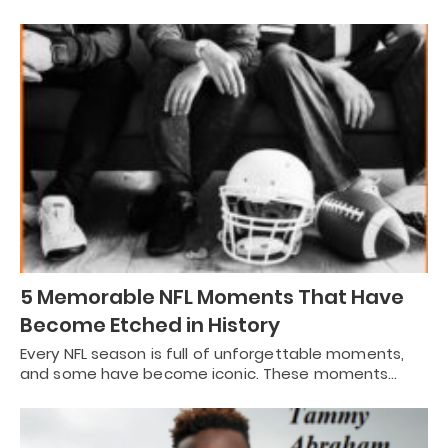
5 Memorable NFL Moments That Have
Become Etched in History
Every NFL season is full of unforgettable moments,
and some have become iconic. These moments…