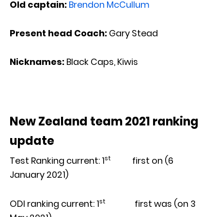
Old captain:
Brendon McCullum
Present head Coach:
Gary Stead
Nicknames
:
Black Caps, Kiwis
New Zealand team 2021 ranking
update
st
Test Ranking current: 1
first on (6
January 2021)
st
ODI ranking current: 1
first was (on 3