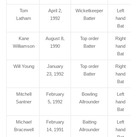
Tom
April 2,
Wicketkeeper
Left
Latham
1992
Batter
hand
Bat
Kane
August 8,
Top order
Right
Williamson
1990
Batter
hand
Bat
Will Young
January
Top order
Right
23, 1992
Batter
hand
Bat
Mitchell
February
Bowling
Left
Santner
5, 1992
Allrounder
hand
Bat
Michael
February
Batting
Left
Bracewell
14, 1991
Allrounder
hand