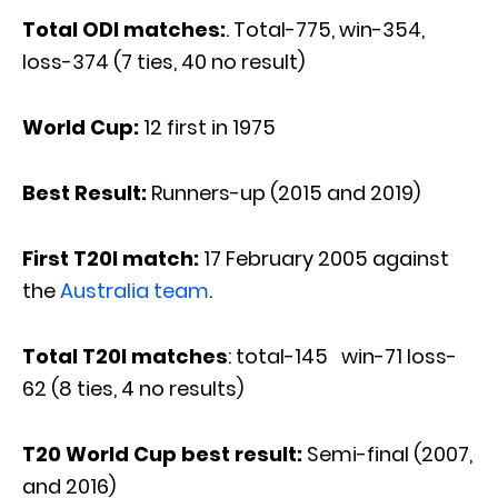
Total ODI matches:
. Total-775, win-354,
loss-374 (7 ties, 40 no result)
World Cup:
12 first in 1975
Best Result:
Runners-up (2015 and 2019)
First T20I match:
17 February 2005 against
the
Australia team
.
Total T20I matches
: total-145 win-71 loss-
62 (8 ties, 4 no results)
T20 World Cup best result:
Semi-final (2007,
and 2016)