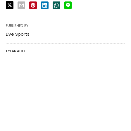
PUBLISHED BY
Live Sports
1 YEAR AGO