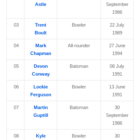
Astle
September
1986
03
Trent
Bowler
22 July
Boult
1989
04
Mark
All-rounder
27 June
Chapman
1994
05
Devon
Batsman
08 July
Conway
1991
06
Lockie
Bowler
13 June
Ferguson
1991
07
Martin
Batsman
30
Guptill
September
1986
08
Kyle
Bowler
30