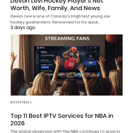
Devon Levi Hockey Player’s Net
Worth, Wife, Family, And News
Devon Levi is one of Canada's brightest young ice
hockey goaltenders. Renowned for his quick…
3 days ago
BASKETBALL
Top 11 Best IPTV Services for NBA in
2026
The global obsession with the NBA continues to grow in