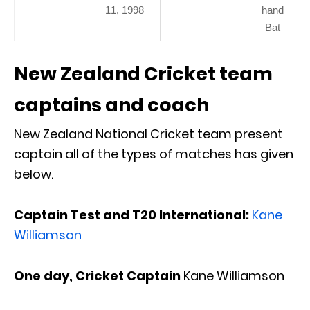
11, 1998
hand
Bat
New Zealand Cricket team
captains and coach
New Zealand National Cricket team present
captain all of the types of matches has given
below.
Captain Test and T20 International:
Kane
Williamson
One day, Cricket Captain
Kane Williamson