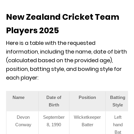
New Zealand Cricket Team
Players 2025
Here is a table with the requested
information, including the name, date of birth
(calculated based on the provided age),
position, batting style, and bowling style for
each player:
Name
Date of
Position
Batting
Birth
Style
Devon
September
Wicketkeeper
Left
Conway
8, 1990
Batter
hand
Bat