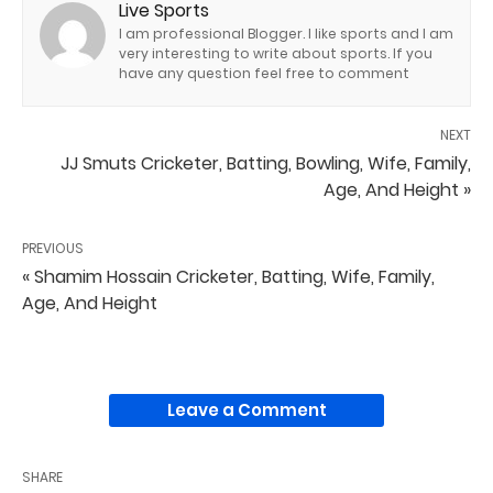
Live Sports
I am professional Blogger. I like sports and I am
very interesting to write about sports. If you
have any question feel free to comment
NEXT
JJ Smuts Cricketer, Batting, Bowling, Wife, Family,
Age, And Height »
PREVIOUS
« Shamim Hossain Cricketer, Batting, Wife, Family,
Age, And Height
Leave a Comment
SHARE