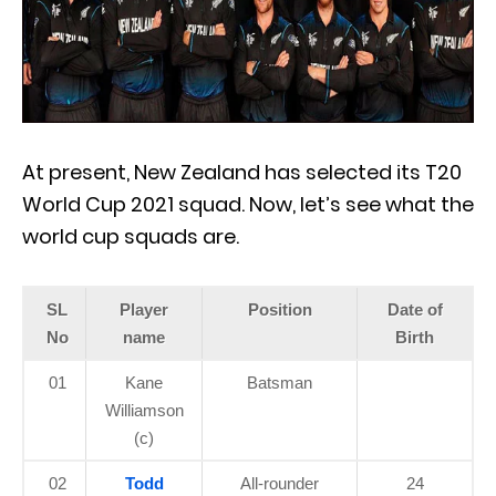
At present, New Zealand has selected its T20
World Cup 2021 squad. Now, let’s see what the
world cup squads are.
SL
Player
Position
Date of
No
name
Birth
01
Kane
Batsman
Williamson
(c)
02
Todd
All-rounder
24