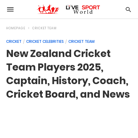
HOMEPAGE
CRICKET TEAM
CRICKET
CRICKET CELEBRITIES
CRICKET TEAM
New Zealand Cricket
Team Players 2025,
Captain, History, Coach,
Cricket Board, and News