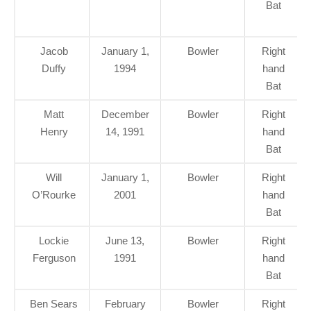
Bat
Jacob
January 1,
Bowler
Right
Duffy
1994
hand
Bat
Matt
December
Bowler
Right
Henry
14, 1991
hand
Bat
Will
January 1,
Bowler
Right
O’Rourke
2001
hand
Bat
Lockie
June 13,
Bowler
Right
Ferguson
1991
hand
Bat
Ben Sears
February
Bowler
Right