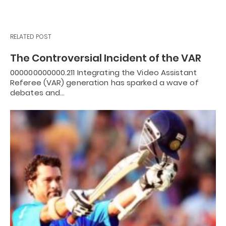
RELATED POST
The Controversial Incident of the VAR
000000000000.211 Integrating the Video Assistant
Referee (VAR) generation has sparked a wave of
debates and…