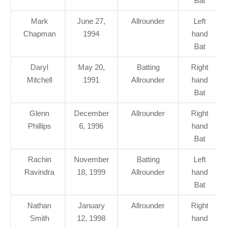
Bat
Mark
June 27,
Allrounder
Left
Chapman
1994
hand
Bat
Daryl
May 20,
Batting
Right
Mitchell
1991
Allrounder
hand
Bat
Glenn
December
Allrounder
Right
Phillips
6, 1996
hand
Bat
Rachin
November
Batting
Left
Ravindra
18, 1999
Allrounder
hand
Bat
Nathan
January
Allrounder
Right
Smith
12, 1998
hand