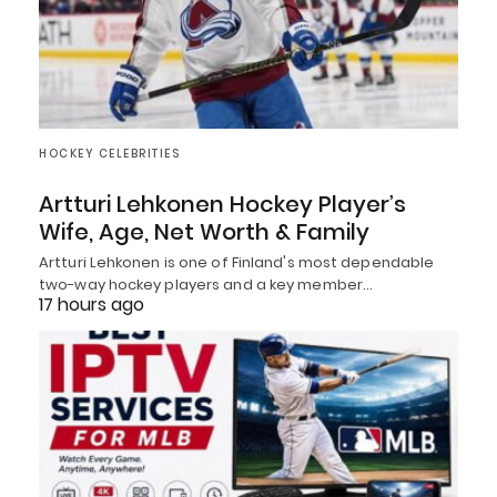
HOCKEY CELEBRITIES
Artturi Lehkonen Hockey Player’s
Wife, Age, Net Worth & Family
Artturi Lehkonen is one of Finland's most dependable
two-way hockey players and a key member…
17 hours ago