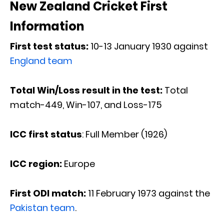
New Zealand Cricket First
Information
First test status:
10-13 January 1930 against
England team
Total Win/Loss result in the test:
Total
match-449, Win-107, and Loss-175
ICC first status
: Full Member (1926)
ICC region:
Europe
First ODI match:
11 February 1973 against the
Pakistan team
.