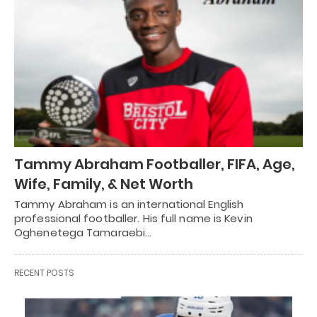
Tammy Abraham Footballer, FIFA, Age,
Wife, Family, & Net Worth
Tammy Abraham is an international English
professional footballer. His full name is Kevin
Oghenetega Tamaraebi…
RECENT POSTS