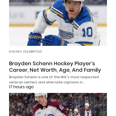
HOCKEY CELEBRITIES
Brayden Schenn Hockey Player’s
Career, Net Worth, Age, And Family
Brayden Schenn is one of the NHL's most respected
veteran centers and alternate captains in…
17 hours ago