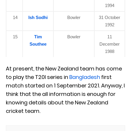
1994
14
Ish Sodhi
Bowler
31 October
1992
15
Tim
Bowler
11
Southee
December
1988
At present, the New Zealand team has come
to play the T20I series in
Bangladesh
first
match started on 1 September 2021. Anyway, I
think that the all information is enough for
knowing details about the New Zealand
cricket team.