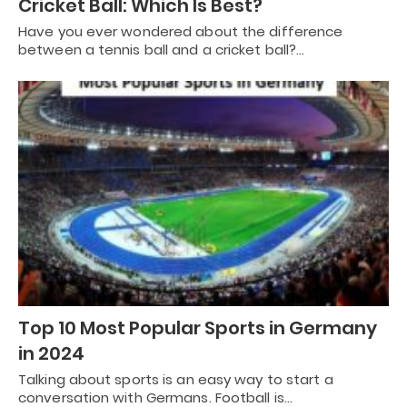
Cricket Ball: Which Is Best?
Have you ever wondered about the difference
between a tennis ball and a cricket ball?…
Top 10 Most Popular Sports in Germany
in 2024
Talking about sports is an easy way to start a
conversation with Germans. Football is…