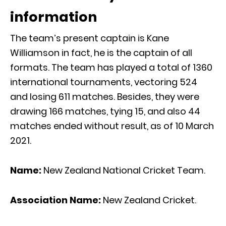
information
The team’s present captain is Kane
Williamson in fact, he is the captain of all
formats. The team has played a total of 1360
international tournaments, vectoring 524
and losing 611 matches. Besides, they were
drawing 166 matches, tying 15, and also 44
matches ended without result, as of 10 March
2021.
Name:
New Zealand National Cricket Team.
Association Name:
New Zealand Cricket.