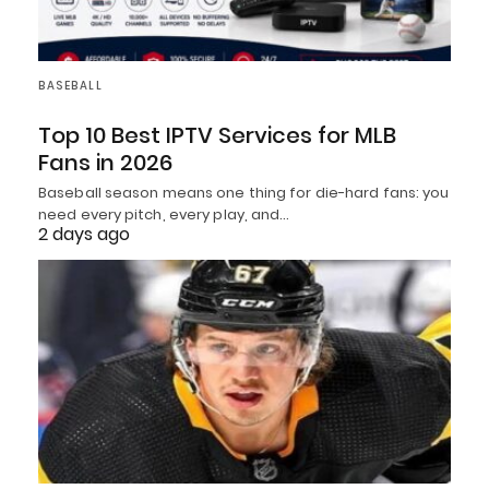
BASEBALL
Top 10 Best IPTV Services for MLB
Fans in 2026
Baseball season means one thing for die-hard fans: you
need every pitch, every play, and…
2 days ago