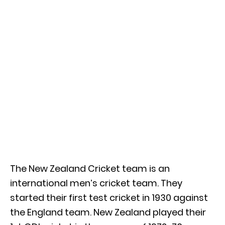
The New Zealand Cricket team is an
international men’s cricket team. They
started their first test cricket in 1930 against
the England team. New Zealand played their