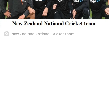
New Zealand National Cricket team