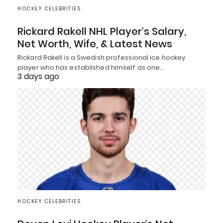
HOCKEY CELEBRITIES
Rickard Rakell NHL Player’s Salary,
Net Worth, Wife, & Latest News
Rickard Rakell is a Swedish professional ice hockey
player who has established himself as one…
3 days ago
HOCKEY CELEBRITIES