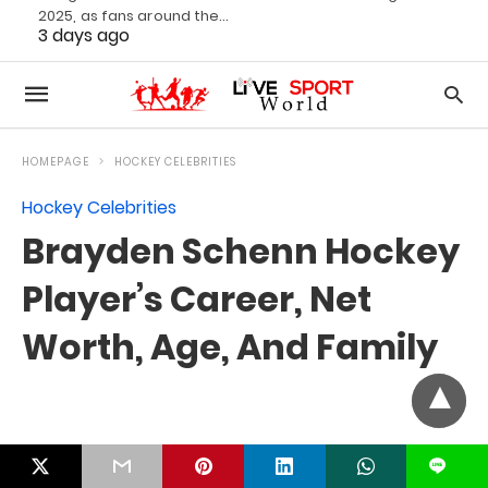
2025, as fans around the…
3 days ago
L