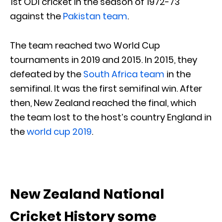
1st ODI cricket in the season of 1972-73
against the
Pakistan team
.
The team reached two World Cup
tournaments in 2019 and 2015. In 2015, they
defeated by the
South Africa team
in the
semifinal. It was the first semifinal win. After
then, New Zealand reached the final, which
the team lost to the host’s country England in
the
world cup 2019
.
New Zealand National
Cricket History some