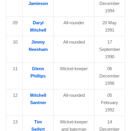
Jamieson
December
1994
09
Daryl
All-rounder
20 May
Mitchell
1991
10
Jimmy
All-rounded
17
Neesham
September
1990
11
Glenn
Wicket-keeper
06
Phillips
December
1996
12
Mitchell
All-rounded
05
Santner
February
1992
13
Tim
Wicket-keeper
14
Seifert
and batsman
December